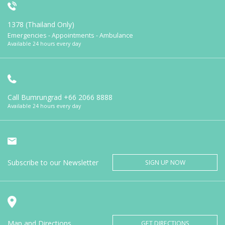
1378 (Thailand Only)
Emergencies - Appointments - Ambulance
Available 24 hours every day
Call Bumrungrad
+66 2066 8888
Available 24 hours every day
Subscribe to our Newsletter
SIGN UP NOW
Map and Directions
GET DIRECTIONS