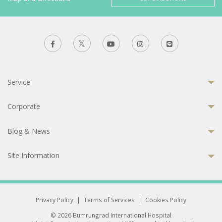
Service
Corporate
Blog & News
Site Information
Privacy Policy
|
Terms of Services
|
Cookies Policy
© 2026 Bumrungrad International Hospital