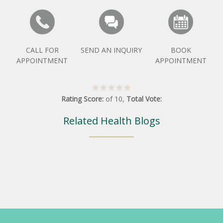
CALL FOR
SEND AN INQUIRY
BOOK
APPOINTMENT
APPOINTMENT
Rating Score:
of
10
,
Total Vote:
Related Health Blogs