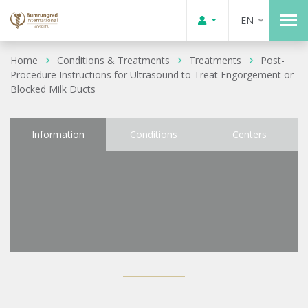
EN
Home
Conditions & Treatments
Treatments
Post-
Procedure Instructions for Ultrasound to Treat Engorgement or
Blocked Milk Ducts
Information
Conditions
Centers