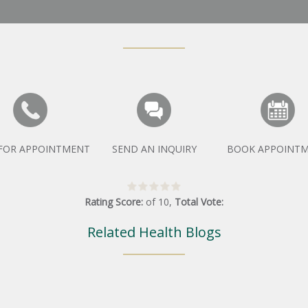
 FOR APPOINTMENT
SEND AN INQUIRY
BOOK APPOINT
Rating Score:
of
10
,
Total Vote:
Related Health Blogs