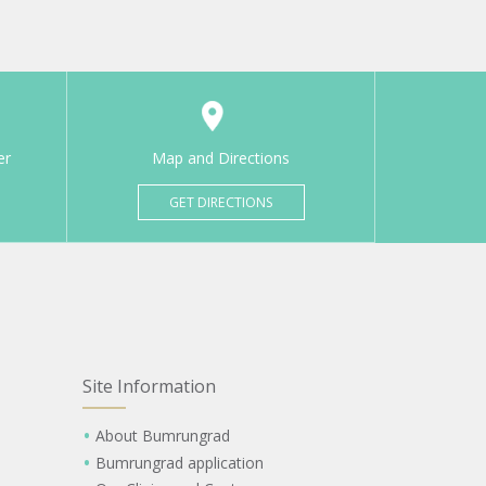
er
Map and Directions
GET DIRECTIONS
Site Information
About Bumrungrad
Bumrungrad application