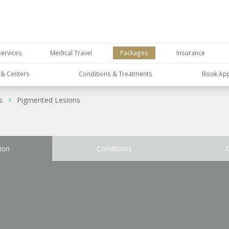
Services
Medical Travel
Packages
Insurance
s & Centers
Conditions & Treatments
Book Ap
s
Pigmented Lesions
ion
Conditions