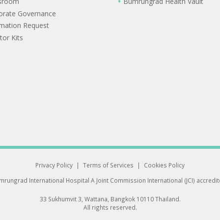
sroom
Bumrungrad Health Vault
orate Governance
rmation Request
tor Kits
Privacy Policy
|
Terms of Services
|
Cookies Policy
rungrad International Hospital
A Joint Commission International (JCI) accredi
33 Sukhumvit 3, Wattana, Bangkok 10110 Thailand.
All rights reserved.