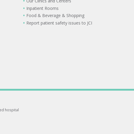
Our Clinics and Centers
Inpatient Rooms
Food & Beverage & Shopping
Report patient safety issues to JCI
ted hospital