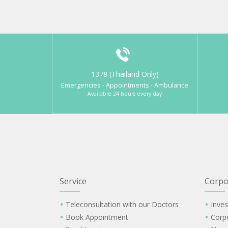
1378 (Thailand Only)
Emergencies - Appointments - Ambulance
Available 24 hours every day
Service
Corpo
Teleconsultation with our Doctors
Inves
Book Appointment
Corp