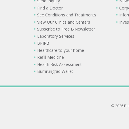
Send Inquiry
New
Find a Doctor
Corp
See Conditions and Treatments
Info
View Our Clinics and Centers
Inves
Subscribe to Free E-Newsletter
Laboratory Services
BI-IRB
Healthcare to your home
Refill Medicine
Health Risk Assessment
Bumrungrad Wallet
© 2026 Bum