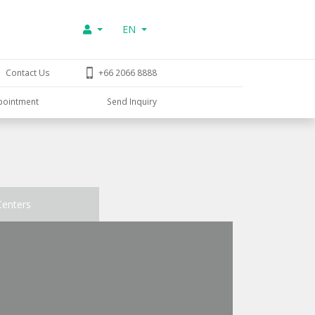
EN
Contact Us
+66 2066 8888
pointment
Send Inquiry
Centers