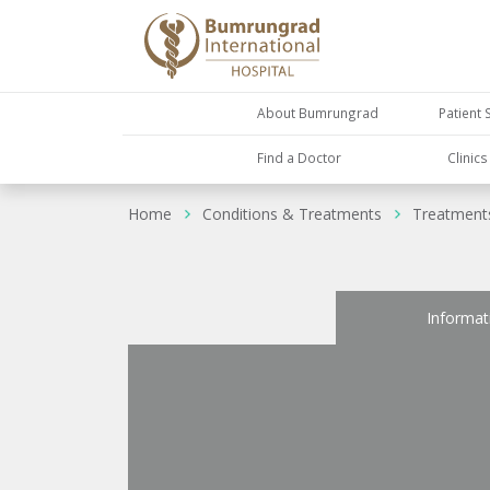
About Bumrungrad
Patient 
Find a Doctor
Clinic
Home
Conditions & Treatments
Treatment
Informat