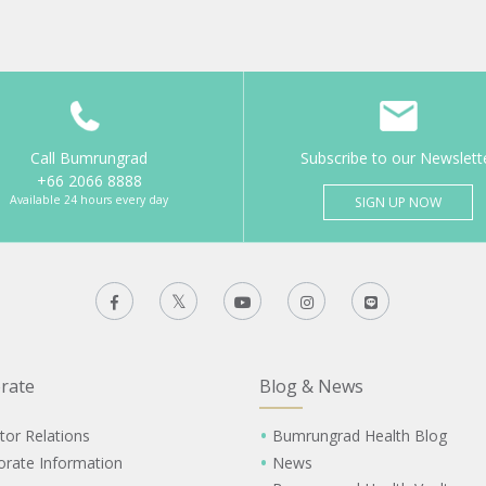
Call Bumrungrad
Subscribe to our Newslett
+66 2066 8888
Available 24 hours every day
SIGN UP NOW
rate
Blog & News
tor Relations
Bumrungrad Health Blog
orate Information
News