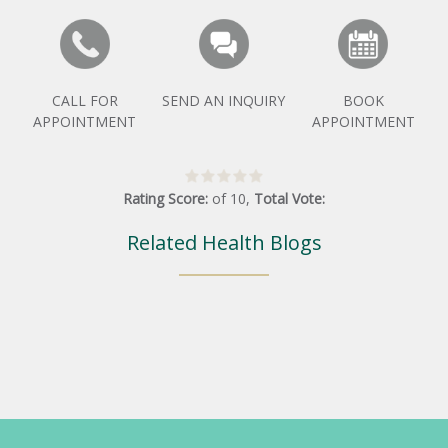
CALL FOR
SEND AN INQUIRY
BOOK
APPOINTMENT
APPOINTMENT
Rating Score:
of
10
,
Total Vote:
Related Health Blogs