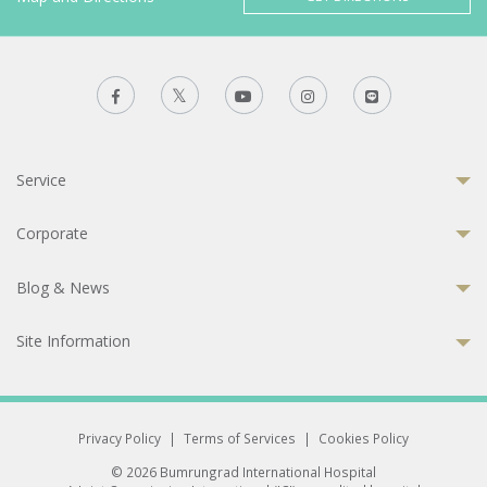
Service
Corporate
Blog & News
Site Information
Privacy Policy
|
Terms of Services
|
Cookies Policy
© 2026 Bumrungrad International Hospital