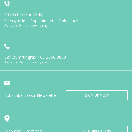
1378 (Thailand Only)
Emergencies - Appointments - Ambulance
Available 24 hours every day
Call Bumrungrad
+66 2066 8888
Available 24 hours every day
Subscribe to our Newsletter
SIGN UP NOW
Map and Directions
GET DIRECTIONS