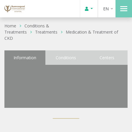
EN
Home
Conditions &
Treatments
Treatments
Medication & Treatment of
CKD
Information
Conditions
Centers