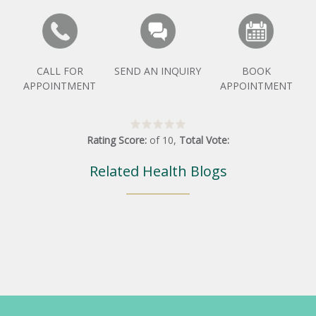
CALL FOR
SEND AN INQUIRY
BOOK
APPOINTMENT
APPOINTMENT
Rating Score:
of
10
,
Total Vote:
Related Health Blogs