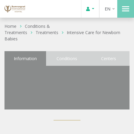
EN
Home
Conditions &
Treatments
Treatments
Intensive Care for Newborn
Babies
Information
Conditions
Centers