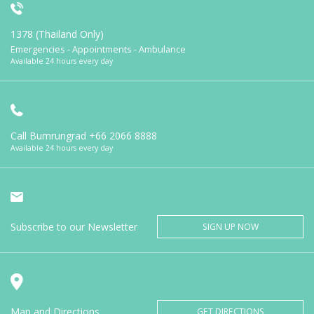
1378 (Thailand Only)
Emergencies - Appointments - Ambulance
Available 24 hours every day
Call Bumrungrad
+66 2066 8888
Available 24 hours every day
Subscribe to our Newsletter
SIGN UP NOW
Map and Directions
GET DIRECTIONS