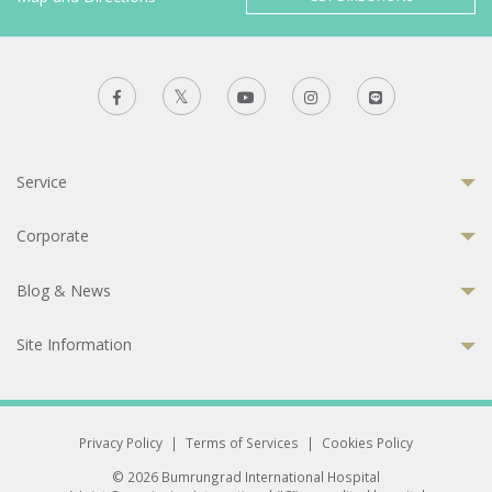
Service
Corporate
Blog & News
Site Information
Privacy Policy
|
Terms of Services
|
Cookies Policy
© 2026 Bumrungrad International Hospital