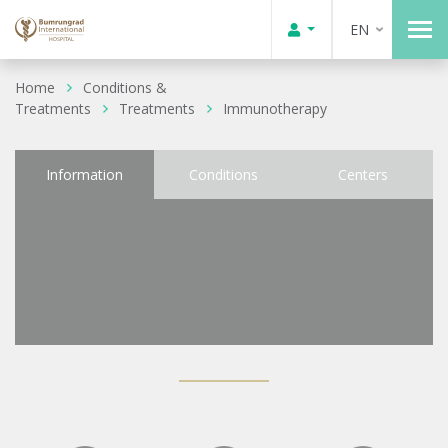
EN
Home
Conditions &
Treatments
Treatments
Immunotherapy
Information
Conditions
Centers