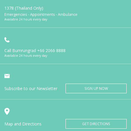
1378 (Thailand Only)
Emergencies - Appointments - Ambulance
Available 24 hours every day
Call Bumrungrad
+66 2066 8888
Available 24 hours every day
Subscribe to our Newsletter
SIGN UP NOW
Map and Directions
GET DIRECTIONS