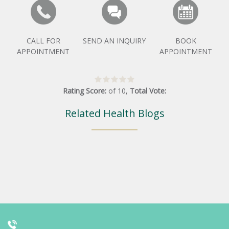
CALL FOR
SEND AN INQUIRY
BOOK
APPOINTMENT
APPOINTMENT
Rating Score:
of
10
,
Total Vote:
Related Health Blogs