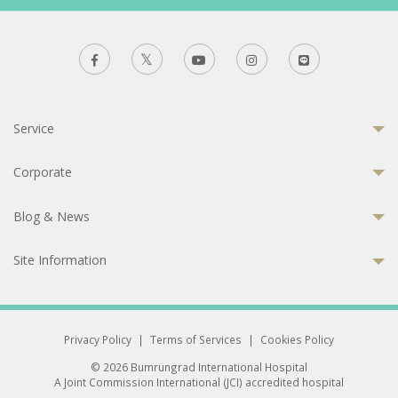
Service
Corporate
Blog & News
Site Information
Privacy Policy
|
Terms of Services
|
Cookies Policy
© 2026 Bumrungrad International Hospital
A Joint Commission International (JCI) accredited hospital