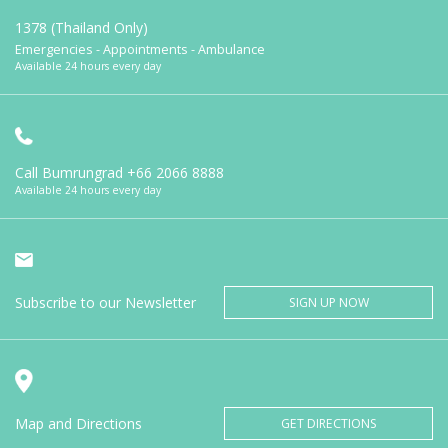
1378 (Thailand Only)
Emergencies - Appointments - Ambulance
Available 24 hours every day
Call Bumrungrad
+66 2066 8888
Available 24 hours every day
Subscribe to our Newsletter
SIGN UP NOW
Map and Directions
GET DIRECTIONS