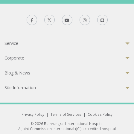
Service
Corporate
Blog & News
Site Information
Privacy Policy
|
Terms of Services
|
Cookies Policy
© 2026 Bumrungrad International Hospital
A Joint Commission International (JCI) accredited hospital