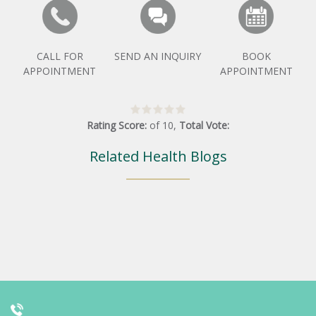
CALL FOR
SEND AN INQUIRY
BOOK
APPOINTMENT
APPOINTMENT
Rating Score:
of
10
,
Total Vote:
Related Health Blogs