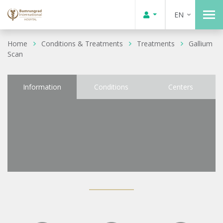
EN
Home
Conditions & Treatments
Treatments
Gallium
Scan
Information
Conditions
Centers