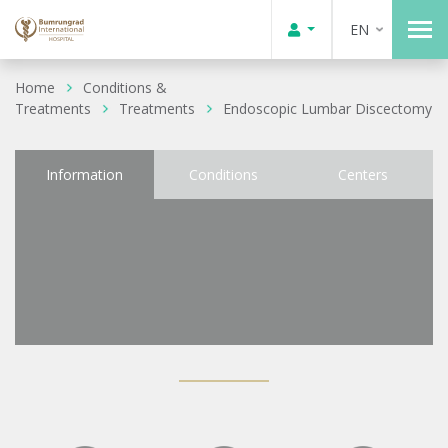
EN
Home
Conditions &
Treatments
Treatments
Endoscopic Lumbar Discectomy
Information
Conditions
Centers