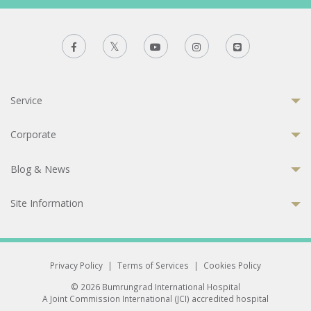
Service
Corporate
Blog & News
Site Information
Privacy Policy
|
Terms of Services
|
Cookies Policy
© 2026 Bumrungrad International Hospital
A Joint Commission International (JCI) accredited hospital