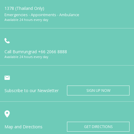
1378 (Thailand Only)
Emergencies - Appointments - Ambulance
Available 24 hours every day
Call Bumrungrad
+66 2066 8888
Available 24 hours every day
Subscribe to our Newsletter
SIGN UP NOW
Map and Directions
GET DIRECTIONS