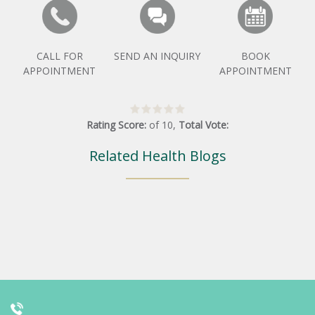
CALL FOR
SEND AN INQUIRY
BOOK
APPOINTMENT
APPOINTMENT
Rating Score:
of
10
,
Total Vote:
Related Health Blogs