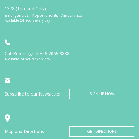
1378 (Thailand Only)
Emergencies - Appointments - Ambulance
Available 24 hours every day
Call Bumrungrad
+66 2066 8888
Available 24 hours every day
Subscribe to our Newsletter
SIGN UP NOW
Map and Directions
GET DIRECTIONS