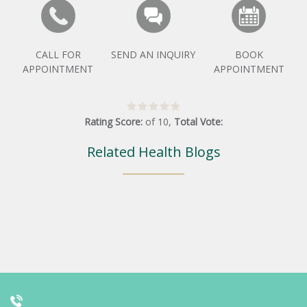
CALL FOR
SEND AN INQUIRY
BOOK
APPOINTMENT
APPOINTMENT
Rating Score:
of
10
,
Total Vote:
Related Health Blogs