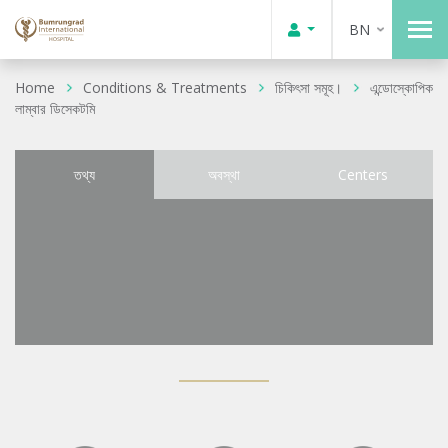
BN
Home
Conditions & Treatments
চিকিৎসা সমূহ।
এন্ডোস্কোপিক
লাম্বার ডিসেকটমি
তথ্য
অবস্থা
Centers