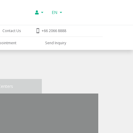
EN
Contact Us
+66 2066 8888
pointment
Send Inquiry
Centers