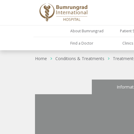
About Bumrungrad
Patient 
Find a Doctor
Clinic
Home
Conditions & Treatments
Treatment
Informat