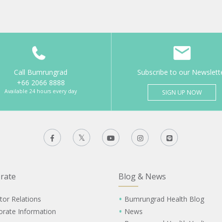
Call Bumrungrad
Subscribe to our Newslett
+66 2066 8888
Available 24 hours every day
SIGN UP NOW
rate
Blog & News
tor Relations
Bumrungrad Health Blog
orate Information
News