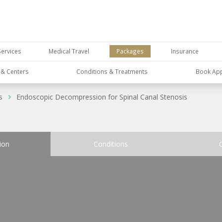
Services
Medical Travel
Packages
Insurance
s & Centers
Conditions & Treatments
Book Ap
s
Endoscopic Decompression for Spinal Canal Stenosis
ion
Conditions