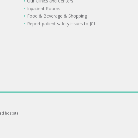
Our Clinics and Centers
Inpatient Rooms
Food & Beverage & Shopping
Report patient safety issues to JCI
ted hospital