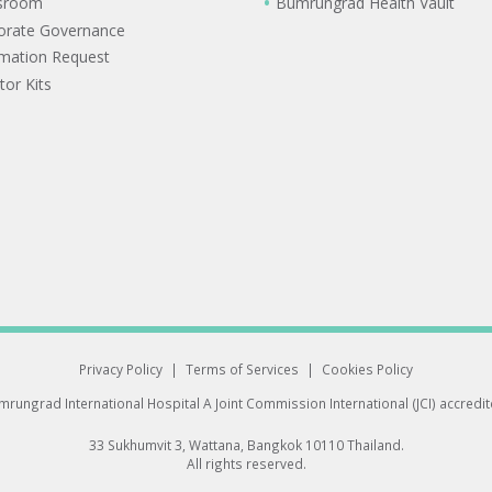
sroom
Bumrungrad Health Vault
orate Governance
rmation Request
tor Kits
Privacy Policy
|
Terms of Services
|
Cookies Policy
rungrad International Hospital
A Joint Commission International (JCI) accredi
33 Sukhumvit 3, Wattana, Bangkok 10110 Thailand.
All rights reserved.