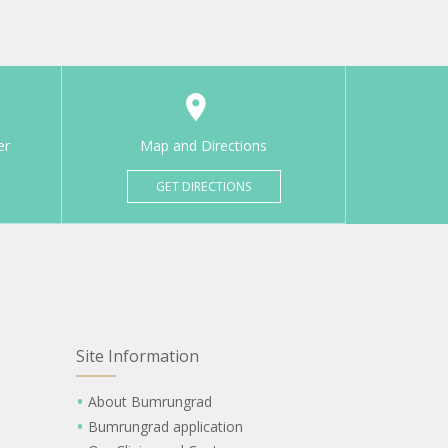
er
Map and Directions
GET DIRECTIONS
Site Information
About Bumrungrad
Bumrungrad application