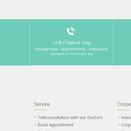
1378 (Thailand Only)
Emergencies - Appointments - Ambulance
Available 24 hours every day
Service
Corpo
Teleconsultation with our Doctors
Inves
Book Appointment
Corp