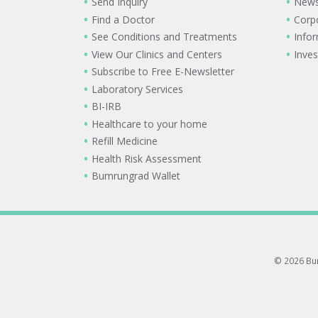
Send Inquiry
New
Find a Doctor
Corp
See Conditions and Treatments
Info
View Our Clinics and Centers
Inves
Subscribe to Free E-Newsletter
Laboratory Services
BI-IRB
Healthcare to your home
Refill Medicine
Health Risk Assessment
Bumrungrad Wallet
© 2026 Bum