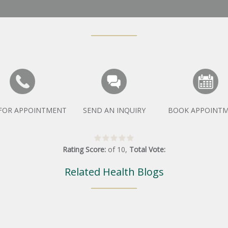
 FOR APPOINTMENT
SEND AN INQUIRY
BOOK APPOINT
Rating Score:
of
10
,
Total Vote:
Related Health Blogs