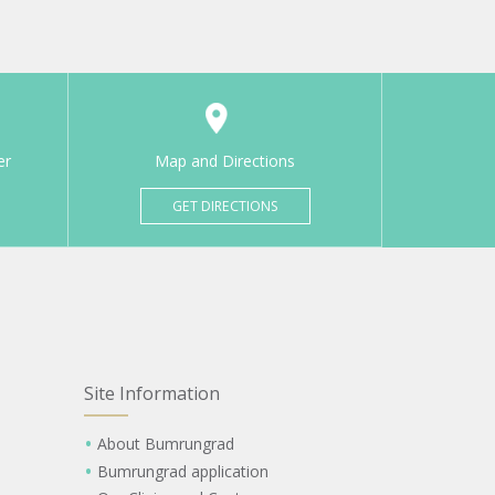
er
Map and Directions
GET DIRECTIONS
Site Information
About Bumrungrad
Bumrungrad application