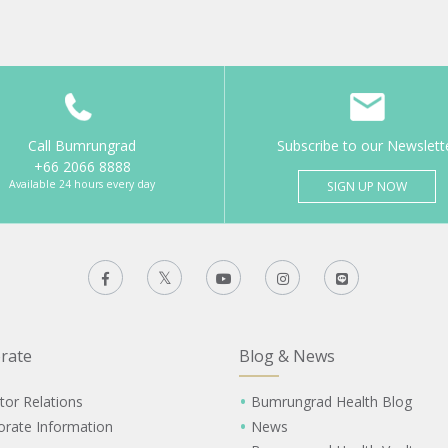
Call Bumrungrad
Subscribe to our Newslett
+66 2066 8888
Available 24 hours every day
SIGN UP NOW
rate
Blog & News
tor Relations
Bumrungrad Health Blog
orate Information
News