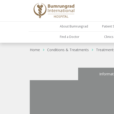
About Bumrungrad
Patient 
Find a Doctor
Clinic
Home
Conditions & Treatments
Treatment
Informat