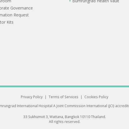
sroom
Bumrungrad Health Vault
orate Governance
rmation Request
tor Kits
Privacy Policy
|
Terms of Services
|
Cookies Policy
rungrad International Hospital
A Joint Commission International (JCI) accredi
33 Sukhumvit 3, Wattana, Bangkok 10110 Thailand.
All rights reserved.