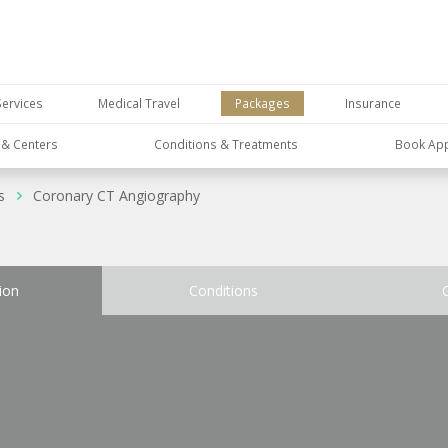
Services
Medical Travel
Packages
Insurance
s & Centers
Conditions & Treatments
Book Ap
s
Coronary CT Angiography
ion
Conditions