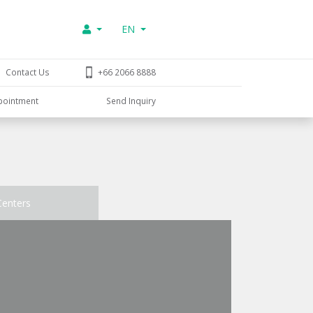
EN
Contact Us
+66 2066 8888
pointment
Send Inquiry
Centers