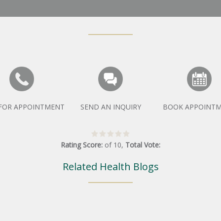
 FOR APPOINTMENT
SEND AN INQUIRY
BOOK APPOINT
Rating Score:
of
10
,
Total Vote:
Related Health Blogs