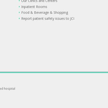
Our Clinics and Centers
Inpatient Rooms
Food & Beverage & Shopping
Report patient safety issues to JCI
ted hospital