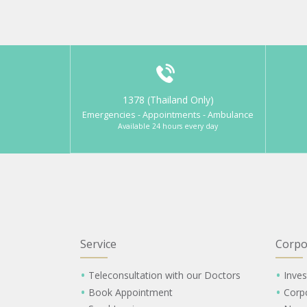
1378 (Thailand Only)
Emergencies - Appointments - Ambulance
Available 24 hours every day
Service
Corpo
Teleconsultation with our Doctors
Inves
Book Appointment
Corp