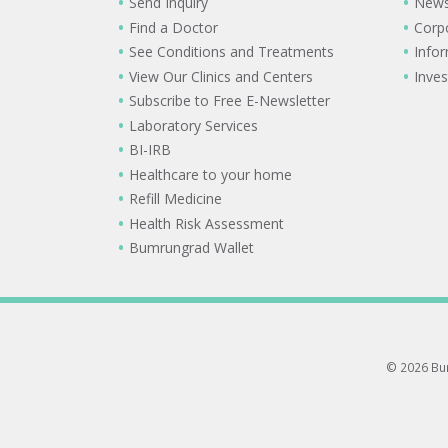
Send Inquiry
New
Find a Doctor
Corp
See Conditions and Treatments
Info
View Our Clinics and Centers
Inves
Subscribe to Free E-Newsletter
Laboratory Services
BI-IRB
Healthcare to your home
Refill Medicine
Health Risk Assessment
Bumrungrad Wallet
© 2026 Bum