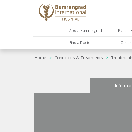
About Bumrungrad
Patient 
Find a Doctor
Clinic
Home
Conditions & Treatments
Treatment
Informat