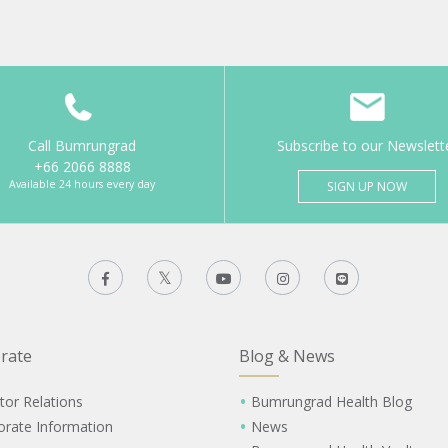
Call Bumrungrad
Subscribe to our Newslett
+66 2066 8888
Available 24 hours every day
SIGN UP NOW
rate
Blog & News
tor Relations
Bumrungrad Health Blog
orate Information
News