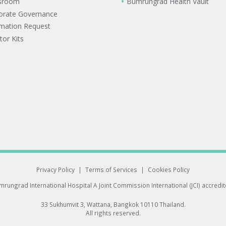
sroom
Bumrungrad Health Vault
orate Governance
rmation Request
tor Kits
Privacy Policy
|
Terms of Services
|
Cookies Policy
rungrad International Hospital
A Joint Commission International (JCI) accredi
33 Sukhumvit 3, Wattana, Bangkok 10110 Thailand.
All rights reserved.