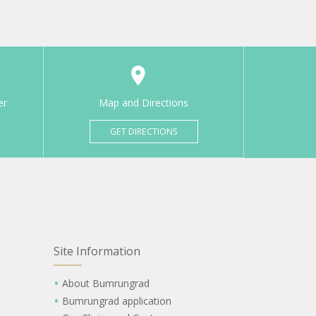
er
Map and Directions
GET DIRECTIONS
Site Information
About Bumrungrad
Bumrungrad application