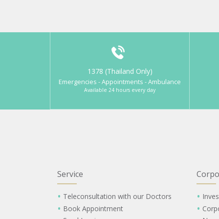
1378 (Thailand Only)
Emergencies - Appointments - Ambulance
Available 24 hours every day
Service
Corpo
Teleconsultation with our Doctors
Inves
Book Appointment
Corp