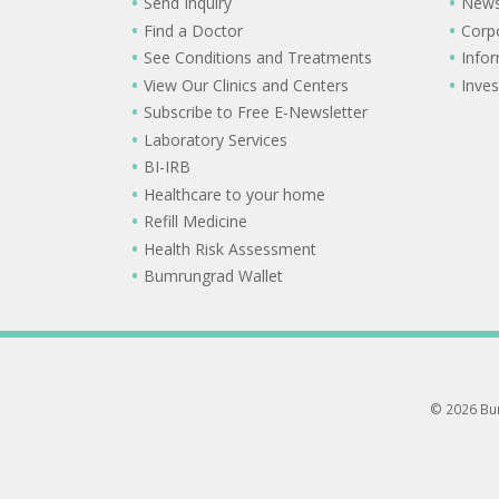
Send Inquiry
New
Find a Doctor
Corp
See Conditions and Treatments
Info
View Our Clinics and Centers
Inves
Subscribe to Free E-Newsletter
Laboratory Services
BI-IRB
Healthcare to your home
Refill Medicine
Health Risk Assessment
Bumrungrad Wallet
© 2026 Bum