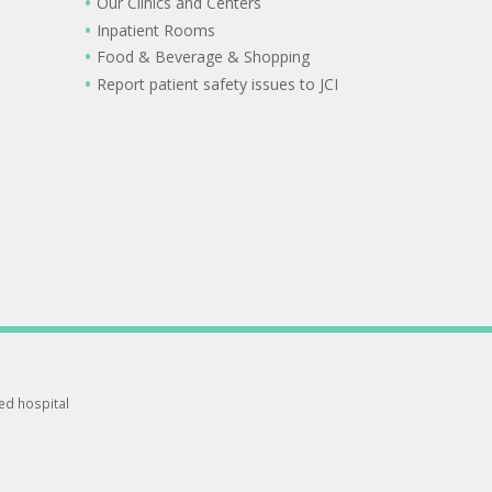
Our Clinics and Centers
Inpatient Rooms
Food & Beverage & Shopping
Report patient safety issues to JCI
ted hospital