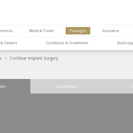
Services
Medical Travel
Packages
Insurance
s & Centers
Conditions & Treatments
Book Ap
s
Cochlear Implant Surgery
ion
Conditions