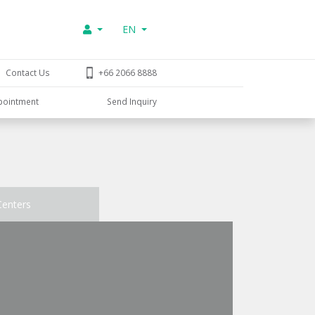
EN
Contact Us
+66 2066 8888
pointment
Send Inquiry
Centers