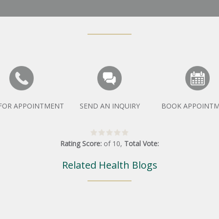
 FOR APPOINTMENT
SEND AN INQUIRY
BOOK APPOINT
Rating Score:
of
10
,
Total Vote:
Related Health Blogs