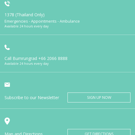
1378 (Thailand Only)
Emergencies - Appointments - Ambulance
Available 24 hours every day
Call Bumrungrad
+66 2066 8888
Available 24 hours every day
Subscribe to our Newsletter
SIGN UP NOW
Map and Directions
GET DIRECTIONS