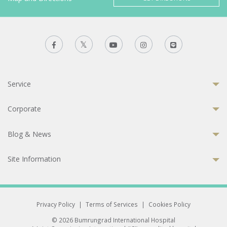
Service
Corporate
Blog & News
Site Information
Privacy Policy
|
Terms of Services
|
Cookies Policy
© 2026 Bumrungrad International Hospital