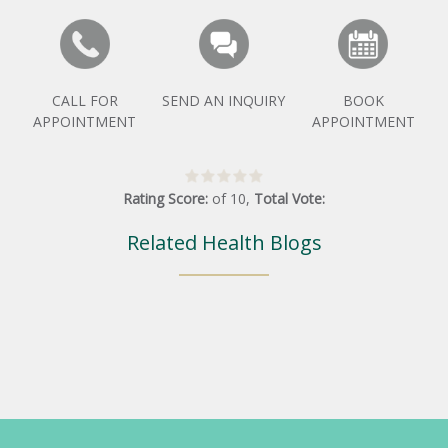
CALL FOR
SEND AN INQUIRY
BOOK
APPOINTMENT
APPOINTMENT
Rating Score:
of
10
,
Total Vote:
Related Health Blogs