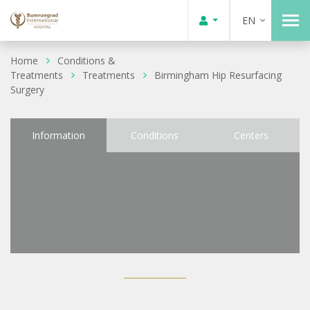
EN
Home
Conditions &
Treatments
Treatments
Birmingham Hip Resurfacing
Surgery
Information
Conditions
Centers