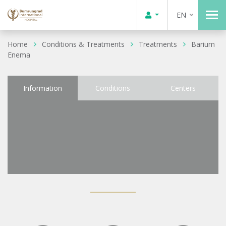
EN
Home
Conditions & Treatments
Treatments
Barium
Enema
Information
Conditions
Centers