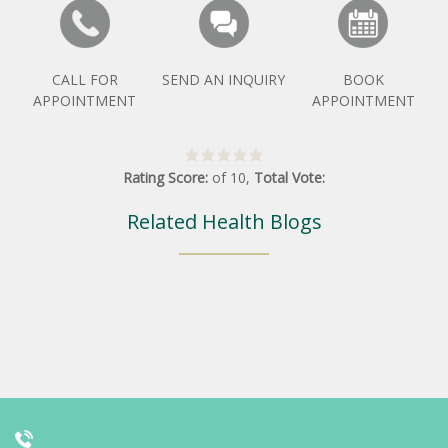
CALL FOR
SEND AN INQUIRY
BOOK
APPOINTMENT
APPOINTMENT
Rating Score:
of
10
,
Total Vote:
Related Health Blogs