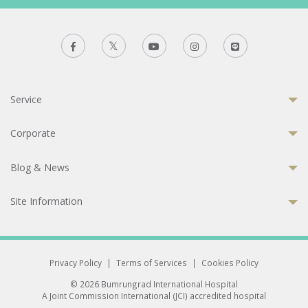
Service
Corporate
Blog & News
Site Information
Privacy Policy
|
Terms of Services
|
Cookies Policy
© 2026 Bumrungrad International Hospital
A Joint Commission International (JCI) accredited hospital