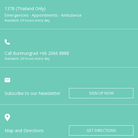
1378 (Thailand Only)
Emergencies - Appointments - Ambulance
Available 24 hours every day
Call Bumrungrad
+66 2066 8888
Available 24 hours every day
Subscribe to our Newsletter
SIGN UP NOW
Map and Directions
GET DIRECTIONS