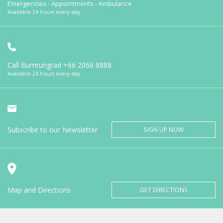
Emergencies - Appointments - Ambulance
Available 24 hours every day
Call Bumrungrad
+66 2066 8888
Available 24 hours every day
Subscribe to our Newsletter
SIGN UP NOW
Map and Directions
GET DIRECTIONS