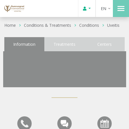
EN
Home
Conditions & Treatments
Conditions
Uveitis
Information
Treatments
Centers