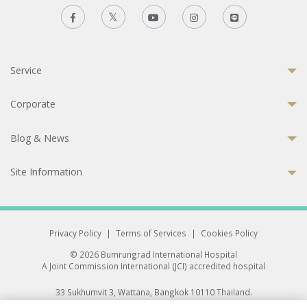
Service
Corporate
Blog & News
Site Information
Privacy Policy
|
Terms of Services
|
Cookies Policy
© 2026 Bumrungrad International Hospital
A Joint Commission International (JCI) accredited hospital
33 Sukhumvit 3, Wattana, Bangkok 10110 Thailand.
All rights reserved.