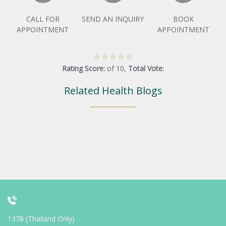
CALL FOR
SEND AN INQUIRY
BOOK
APPOINTMENT
APPOINTMENT
Rating Score:
of
10
,
Total Vote:
Related Health Blogs
1378 (Thailand Only)