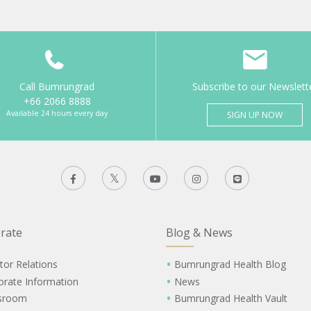
Call Bumrungrad
Subscribe to our Newslett
+66 2066 8888
Available 24 hours every day
SIGN UP NOW
rate
Blog & News
tor Relations
Bumrungrad Health Blog
orate Information
News
sroom
Bumrungrad Health Vault