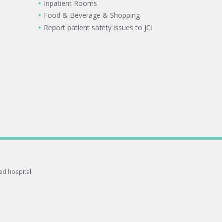
Inpatient Rooms
Food & Beverage & Shopping
Report patient safety issues to JCI
ted hospital