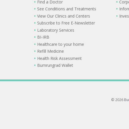
Find a Doctor
Corp
See Conditions and Treatments
Info
View Our Clinics and Centers
Inves
Subscribe to Free E-Newsletter
Laboratory Services
BI-IRB
Healthcare to your home
Refill Medicine
Health Risk Assessment
Bumrungrad Wallet
© 2026 Bum