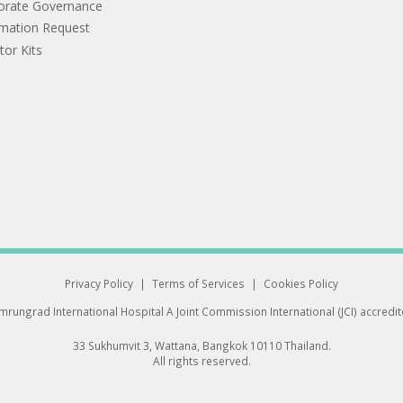
orate Governance
rmation Request
tor Kits
Privacy Policy
|
Terms of Services
|
Cookies Policy
rungrad International Hospital
A Joint Commission International (JCI) accredi
33 Sukhumvit 3, Wattana, Bangkok 10110 Thailand.
All rights reserved.