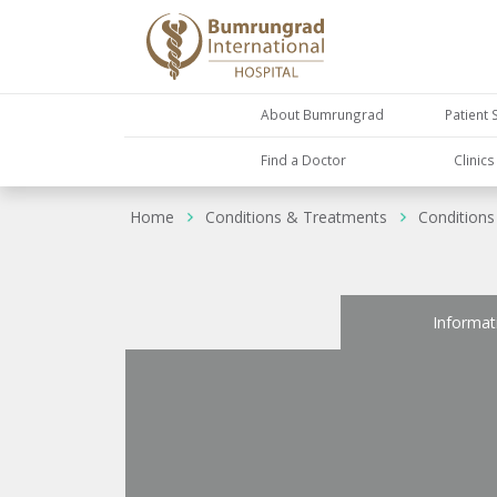
About Bumrungrad
Patient 
Find a Doctor
Clinic
Home
Conditions & Treatments
Conditions
Informat