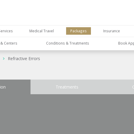
Services
Medical Travel
Packages
Insurance
s & Centers
Conditions & Treatments
Book Ap
Refractive Errors
ion
Treatments