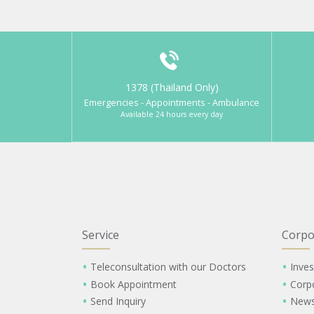
1378 (Thailand Only)
Emergencies - Appointments - Ambulance
Available 24 hours every day
Service
Corpo
Teleconsultation with our Doctors
Inves
Book Appointment
Corp
Send Inquiry
New