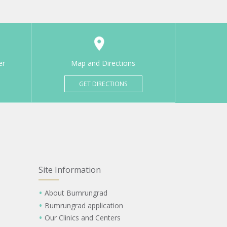
er
Map and Directions
GET DIRECTIONS
Site Information
About Bumrungrad
Bumrungrad application
Our Clinics and Centers