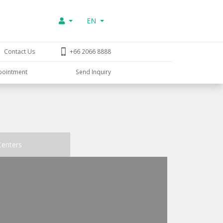
EN
Contact Us
+66 2066 8888
pointment
Send Inquiry
Centers