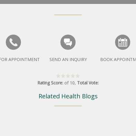
 FOR APPOINTMENT
SEND AN INQUIRY
BOOK APPOINT
Rating Score:
of
10
,
Total Vote:
Related Health Blogs