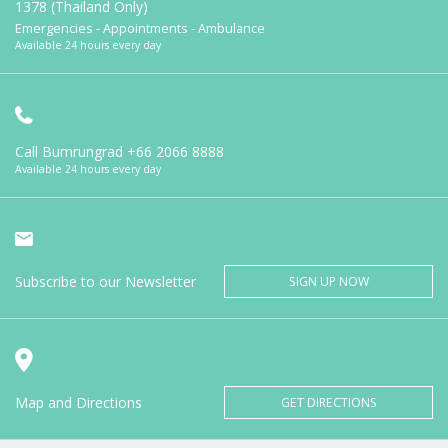
1378 (Thailand Only)
Emergencies - Appointments - Ambulance
Available 24 hours every day
Call Bumrungrad
+66 2066 8888
Available 24 hours every day
Subscribe to our Newsletter
SIGN UP NOW
Map and Directions
GET DIRECTIONS