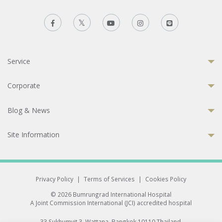
Service
Corporate
Blog & News
Site Information
Privacy Policy
|
Terms of Services
|
Cookies Policy
© 2026 Bumrungrad International Hospital
A Joint Commission International (JCI) accredited hospital
33 Sukhumvit 3, Wattana, Bangkok 10110 Thailand.