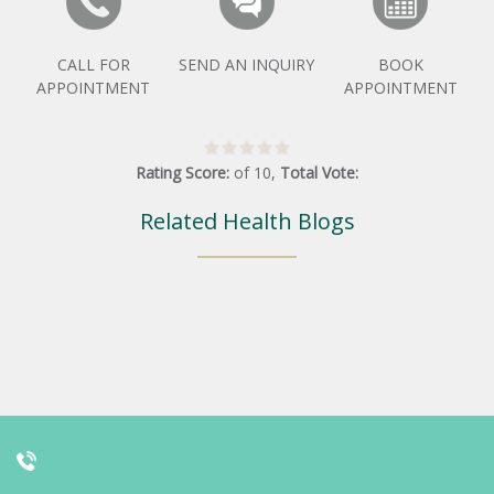
CALL FOR
SEND AN INQUIRY
BOOK
APPOINTMENT
APPOINTMENT
Rating Score:
of
10
,
Total Vote:
Related Health Blogs