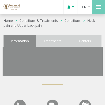
EN
Home
Conditions & Treatments
Conditions
Neck
pain and Upper back pain
Information
Treatments
Centers