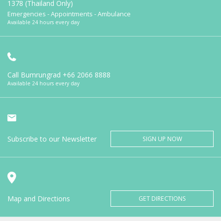
1378 (Thailand Only)
Emergencies - Appointments - Ambulance
Available 24 hours every day
Call Bumrungrad
+66 2066 8888
Available 24 hours every day
Subscribe to our Newsletter
SIGN UP NOW
Map and Directions
GET DIRECTIONS