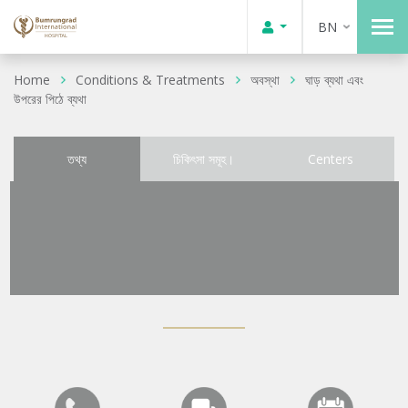
BN
Home
Conditions & Treatments
অবস্থা
ঘাড় ব্যথা এবং
উপরের পিঠে ব্যথা
তথ্য
চিকিৎসা সমূহ।
Centers