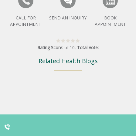
CALL FOR
SEND AN INQUIRY
BOOK
APPOINTMENT
APPOINTMENT
Rating Score:
of
10
,
Total Vote:
Related Health Blogs