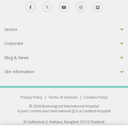
Service
Corporate
Blog & News
Site Information
Privacy Policy
|
Terms of Services
|
Cookies Policy
© 2026 Bumrungrad International Hospital
A Joint Commission International (JCI) accredited hospital
33 Sukhumvit 3, Wattana, Bangkok 10110 Thailand.
All rights reserved.