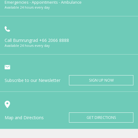
Emergencies - Appointments - Ambulance
Available 24 hours every day
Call Bumrungrad
+66 2066 8888
Available 24 hours every day
Subscribe to our Newsletter
SIGN UP NOW
Map and Directions
GET DIRECTIONS