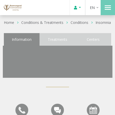
EN
Home
Conditions & Treatments
Conditions
Insomnia
Information
Treatments
Centers