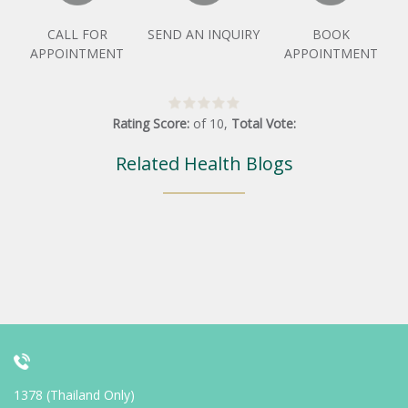
CALL FOR
SEND AN INQUIRY
BOOK
APPOINTMENT
APPOINTMENT
Rating Score:
of
10
,
Total Vote:
Related Health Blogs
1378 (Thailand Only)