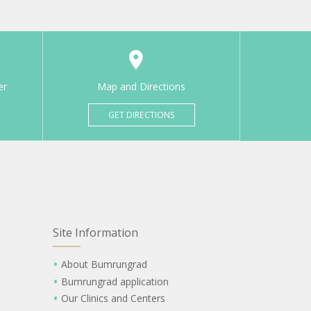
er
Map and Directions
GET DIRECTIONS
Site Information
About Bumrungrad
Bumrungrad application
Our Clinics and Centers