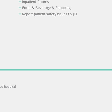
Inpatient Rooms
Food & Beverage & Shopping
Report patient safety issues to JCI
ted hospital