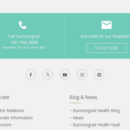
Call Bumrungrad
Subscribe to our Newslett
+66 2066 8888
Available 24 hours every day
SIGN UP NOW
rate
Blog & News
tor Relations
Bumrungrad Health Blog
orate Information
News
sroom
Bumrungrad Health Vault