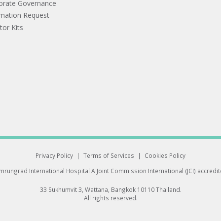
orate Governance
rmation Request
tor Kits
Privacy Policy
|
Terms of Services
|
Cookies Policy
rungrad International Hospital
A Joint Commission International (JCI) accredi
33 Sukhumvit 3, Wattana, Bangkok 10110 Thailand.
All rights reserved.