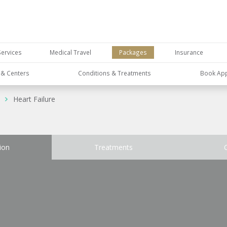
Services
Medical Travel
Packages
Insurance
s & Centers
Conditions & Treatments
Book Ap
Heart Failure
ion
Treatments