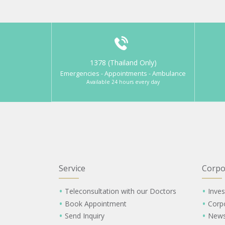
1378 (Thailand Only)
Emergencies - Appointments - Ambulance
Available 24 hours every day
Service
Corpo
Teleconsultation with our Doctors
Inves
Book Appointment
Corp
Send Inquiry
New