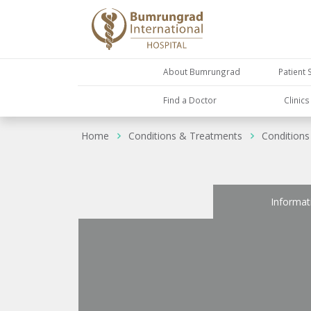
About Bumrungrad
Patient 
Find a Doctor
Clinic
Home
Conditions & Treatments
Conditions
Informat