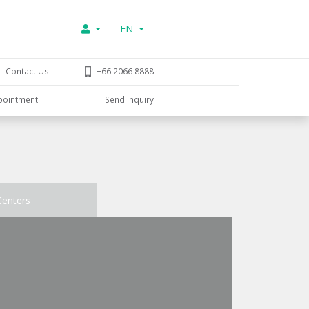
EN
Contact Us
+66 2066 8888
pointment
Send Inquiry
Centers