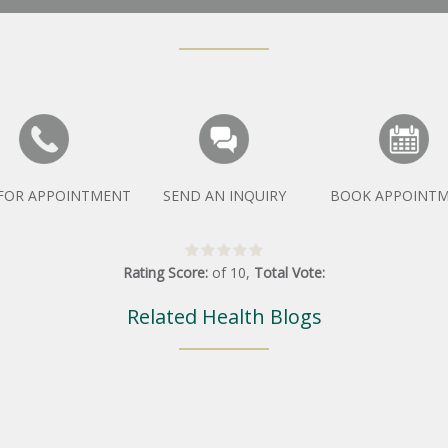
 FOR APPOINTMENT
SEND AN INQUIRY
BOOK APPOINT
Rating Score:
of
10
,
Total Vote:
Related Health Blogs