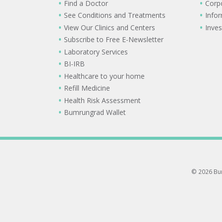
Find a Doctor
Corp
See Conditions and Treatments
Info
View Our Clinics and Centers
Inves
Subscribe to Free E-Newsletter
Laboratory Services
BI-IRB
Healthcare to your home
Refill Medicine
Health Risk Assessment
Bumrungrad Wallet
© 2026 Bum