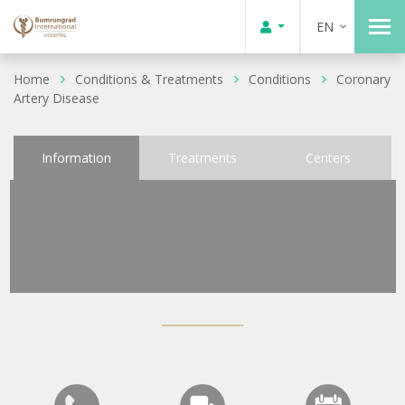
EN
Home
Conditions & Treatments
Conditions
Coronary
Artery Disease
Information
Treatments
Centers