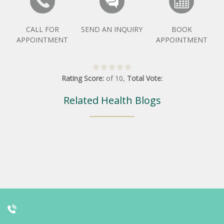
CALL FOR
SEND AN INQUIRY
BOOK
APPOINTMENT
APPOINTMENT
Rating Score:
of
10
,
Total Vote:
Related Health Blogs