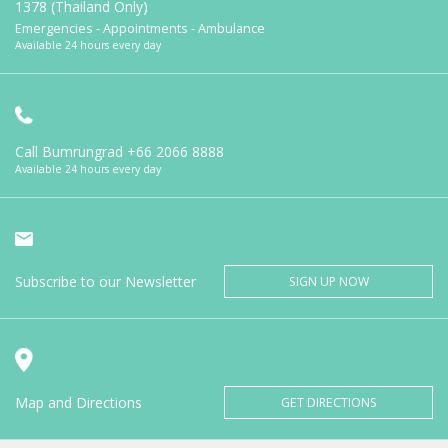
1378 (Thailand Only)
Emergencies - Appointments - Ambulance
Available 24 hours every day
Call Bumrungrad
+66 2066 8888
Available 24 hours every day
Subscribe to our Newsletter
SIGN UP NOW
Map and Directions
GET DIRECTIONS