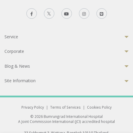
Service
Corporate
Blog & News
Site Information
Privacy Policy
|
Terms of Services
|
Cookies Policy
© 2026 Bumrungrad International Hospital
A Joint Commission International (JCI) accredited hospital
33 Sukhumvit 3, Wattana, Bangkok 10110 Thailand.