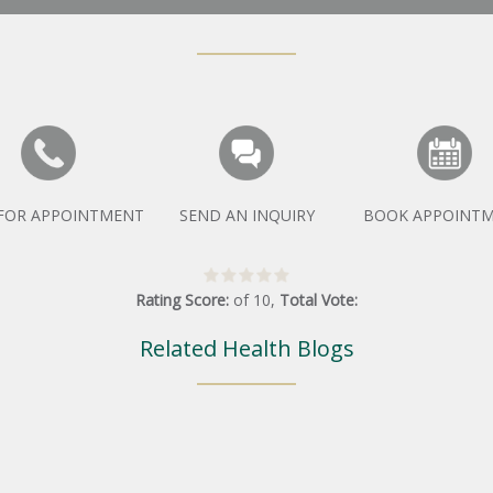
 FOR APPOINTMENT
SEND AN INQUIRY
BOOK APPOINT
Rating Score:
of
10
,
Total Vote:
Related Health Blogs