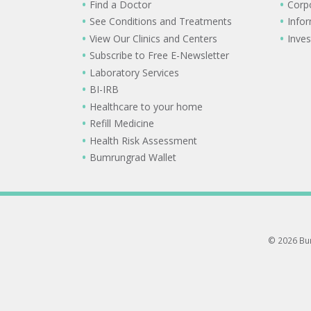
Find a Doctor
Corp
See Conditions and Treatments
Info
View Our Clinics and Centers
Inves
Subscribe to Free E-Newsletter
Laboratory Services
BI-IRB
Healthcare to your home
Refill Medicine
Health Risk Assessment
Bumrungrad Wallet
© 2026 Bum