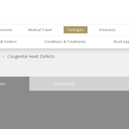
Services
Medical Travel
Packages
Insurance
s & Centers
Conditions & Treatments
Book Ap
Congenital Heart Defects
ion
Treatments