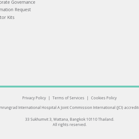
orate Governance
rmation Request
tor Kits
Privacy Policy
|
Terms of Services
|
Cookies Policy
rungrad International Hospital
A Joint Commission International (JCI) accredi
33 Sukhumvit 3, Wattana, Bangkok 10110 Thailand.
All rights reserved.