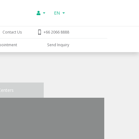
EN
Contact Us
+66 2066 8888
pointment
Send Inquiry
Centers