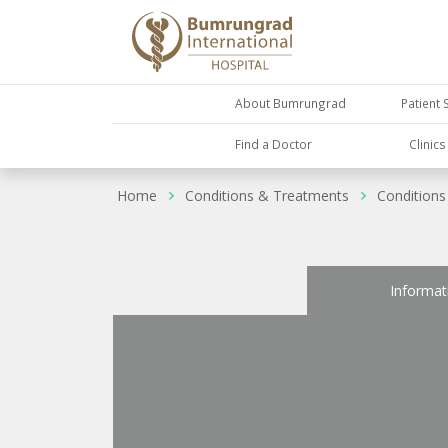
About Bumrungrad
Patient 
Find a Doctor
Clinic
Home
Conditions & Treatments
Conditions
Informat