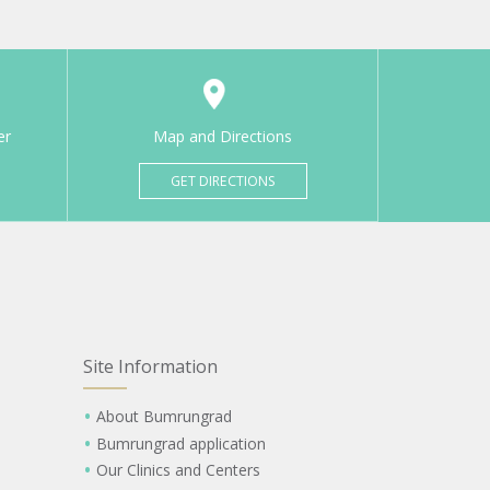
er
Map and Directions
GET DIRECTIONS
Site Information
About Bumrungrad
Bumrungrad application
Our Clinics and Centers