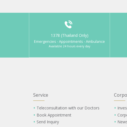
1378 (Thailand Only)
Emergencies - Appointments - Ambulance
Available 24 hours every day
Service
Corpo
Teleconsultation with our Doctors
Inves
Book Appointment
Corp
Send Inquiry
New