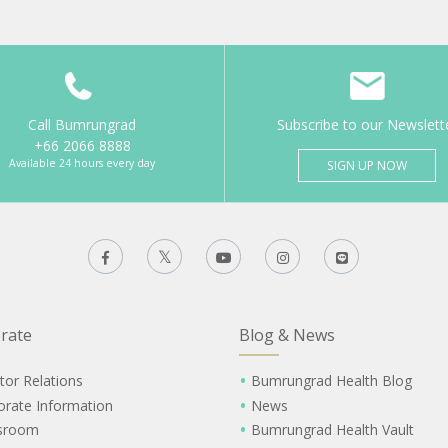
Call Bumrungrad
Subscribe to our Newslett
+66 2066 8888
Available 24 hours every day
SIGN UP NOW
rate
Blog & News
tor Relations
Bumrungrad Health Blog
orate Information
News
sroom
Bumrungrad Health Vault