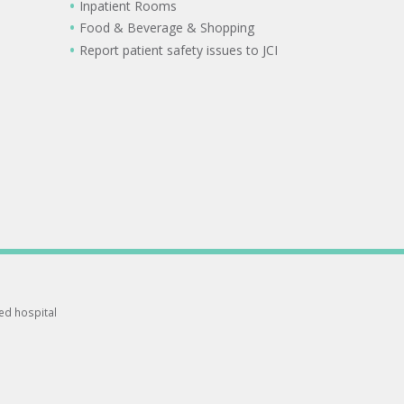
Inpatient Rooms
Food & Beverage & Shopping
Report patient safety issues to JCI
ted hospital