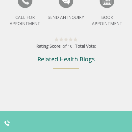
CALL FOR
SEND AN INQUIRY
BOOK
APPOINTMENT
APPOINTMENT
Rating Score:
of
10
,
Total Vote:
Related Health Blogs