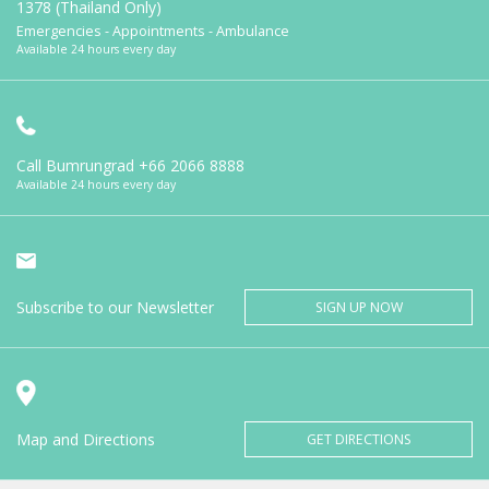
1378 (Thailand Only)
Emergencies - Appointments - Ambulance
Available 24 hours every day
Call Bumrungrad
+66 2066 8888
Available 24 hours every day
Subscribe to our Newsletter
SIGN UP NOW
Map and Directions
GET DIRECTIONS