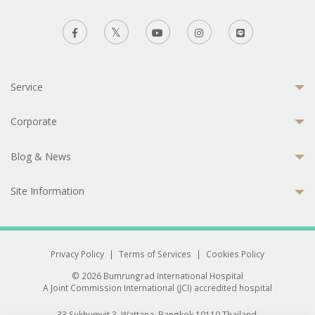
Service
Corporate
Blog & News
Site Information
Privacy Policy
|
Terms of Services
|
Cookies Policy
© 2026 Bumrungrad International Hospital
A Joint Commission International (JCI) accredited hospital
33 Sukhumvit 3, Wattana, Bangkok 10110 Thailand.