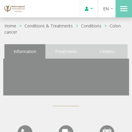
EN
Home
Conditions & Treatments
Conditions
Colon
cancer
Information
Treatments
Centers