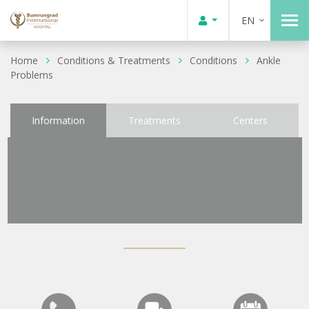
EN
Home
Conditions & Treatments
Conditions
Ankle
Problems
Information
Treatments
Centers