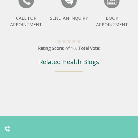
CALL FOR
SEND AN INQUIRY
BOOK
APPOINTMENT
APPOINTMENT
Rating Score:
of
10
,
Total Vote:
Related Health Blogs