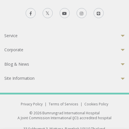
Service
Corporate
Blog & News
Site Information
Privacy Policy
|
Terms of Services
|
Cookies Policy
© 2026 Bumrungrad International Hospital
A Joint Commission International (JCI) accredited hospital
33 Sukhumvit 3, Wattana, Bangkok 10110 Thailand.