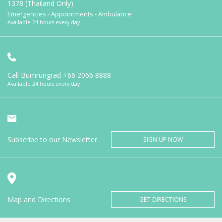
1378 (Thailand Only)
Emergencies - Appointments - Ambulance
Available 24 hours every day
Call Bumrungrad
+66 2066 8888
Available 24 hours every day
Subscribe to our Newsletter
SIGN UP NOW
Map and Directions
GET DIRECTIONS