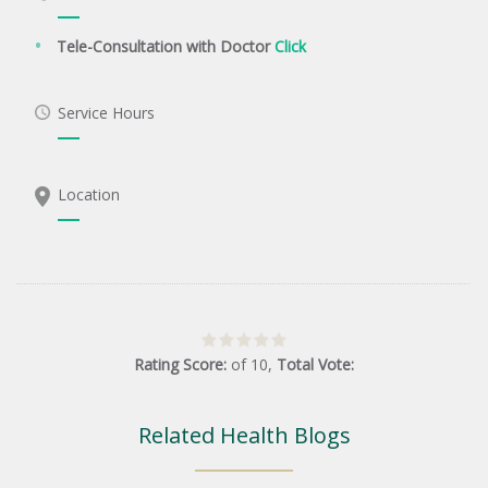
Tele-Consultation with Doctor
Click
Service Hours
Location
Rating Score:
of
10
,
Total Vote:
Related Health Blogs