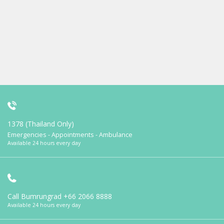
1378 (Thailand Only)
Emergencies - Appointments - Ambulance
Available 24 hours every day
Call Bumrungrad
+66 2066 8888
Available 24 hours every day