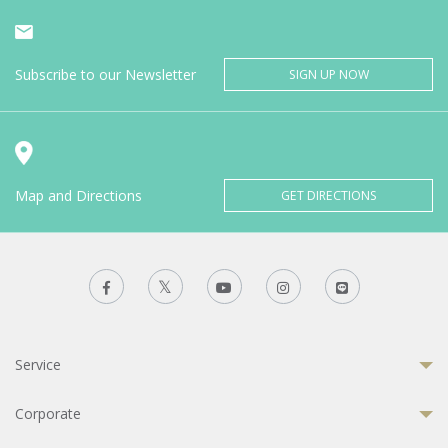
Subscribe to our Newsletter
SIGN UP NOW
Map and Directions
GET DIRECTIONS
Service
Corporate