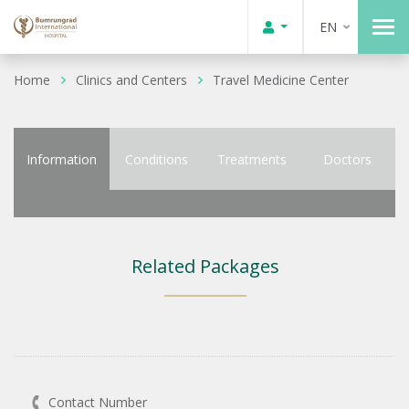
EN
Home
Clinics and Centers
Travel Medicine Center
Information
Conditions
Treatments
Doctors
Related Packages
Contact Number