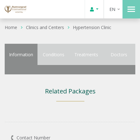
EN
Home
Clinics and Centers
Hypertension Clinic
Information
Conditions
Treatments
Doctors
Related Packages
Contact Number