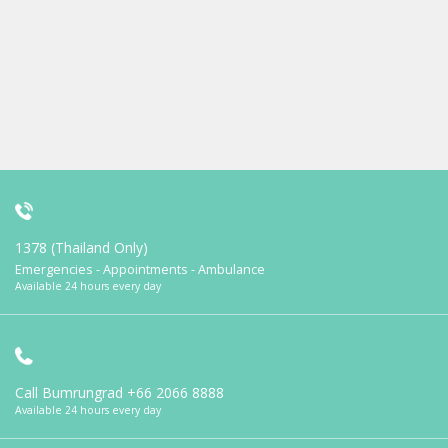
1378 (Thailand Only)
Emergencies - Appointments - Ambulance
Available 24 hours every day
Call Bumrungrad
+66 2066 8888
Available 24 hours every day