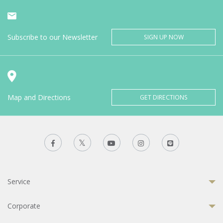
Subscribe to our Newsletter
SIGN UP NOW
Map and Directions
GET DIRECTIONS
Service
Corporate