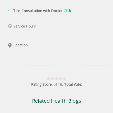
Tele-Consultation with Doctor
Click
Service Hours
Location
Rating Score:
of
10
,
Total Vote:
Related Health Blogs