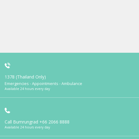
1378 (Thailand Only)
Emergencies - Appointments - Ambulance
Available 24 hours every day
Call Bumrungrad
+66 2066 8888
Available 24 hours every day