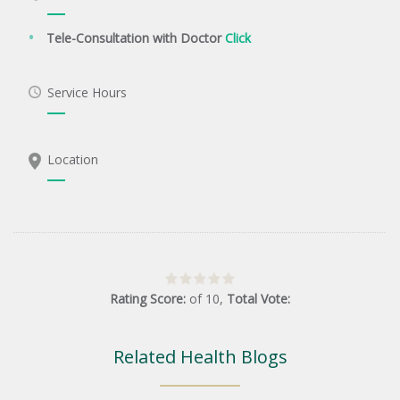
Tele-Consultation with Doctor
Click
Service Hours
Location
Rating Score:
of
10
,
Total Vote:
Related Health Blogs