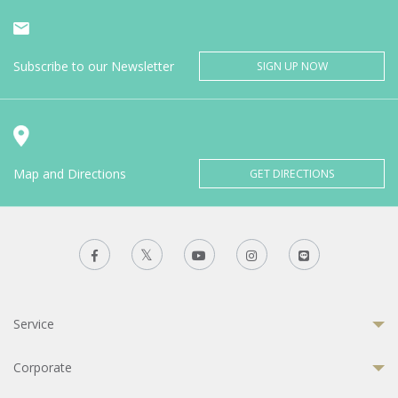
Subscribe to our Newsletter
SIGN UP NOW
Map and Directions
GET DIRECTIONS
Service
Corporate