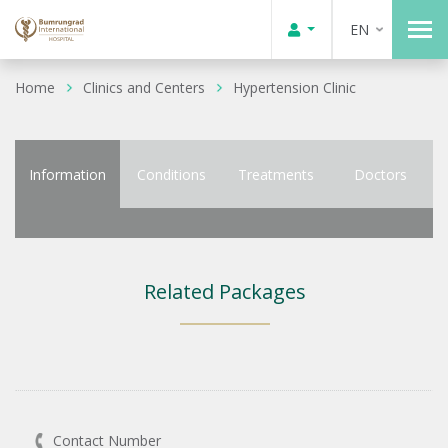
EN
Home
Clinics and Centers
Hypertension Clinic
Information
Conditions
Treatments
Doctors
Related Packages
Contact Number