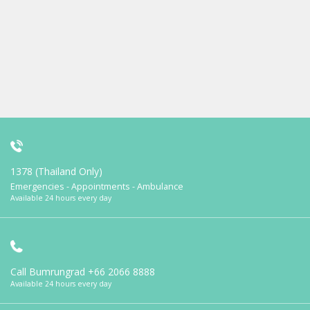
1378 (Thailand Only)
Emergencies - Appointments - Ambulance
Available 24 hours every day
Call Bumrungrad
+66 2066 8888
Available 24 hours every day