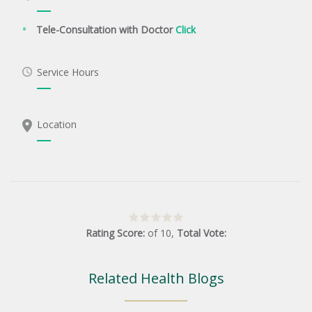
Tele-Consultation with Doctor
Click
Service Hours
Location
Rating Score:
of
10
,
Total Vote:
Related Health Blogs