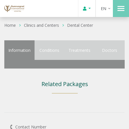
EN
Home
Clinics and Centers
Dental Center
Information
Conditions
Treatments
Doctors
Related Packages
Contact Number