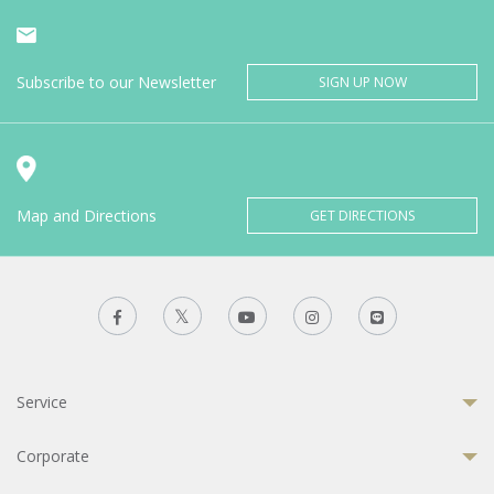
Subscribe to our Newsletter
SIGN UP NOW
Map and Directions
GET DIRECTIONS
Service
Corporate