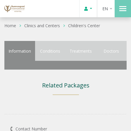
EN
Home
Clinics and Centers
Children's Center
Information
Conditions
Treatments
Doctors
Related Packages
Contact Number