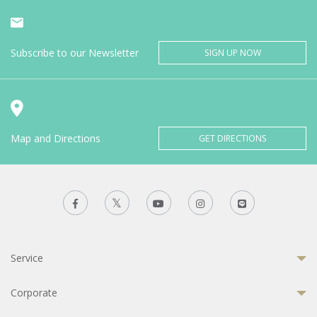
Subscribe to our Newsletter
SIGN UP NOW
Map and Directions
GET DIRECTIONS
Service
Corporate