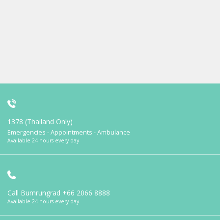
1378 (Thailand Only)
Emergencies - Appointments - Ambulance
Available 24 hours every day
Call Bumrungrad
+66 2066 8888
Available 24 hours every day