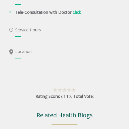
Tele-Consultation with Doctor
Click
Service Hours
Location
Rating Score:
of
10
,
Total Vote:
Related Health Blogs