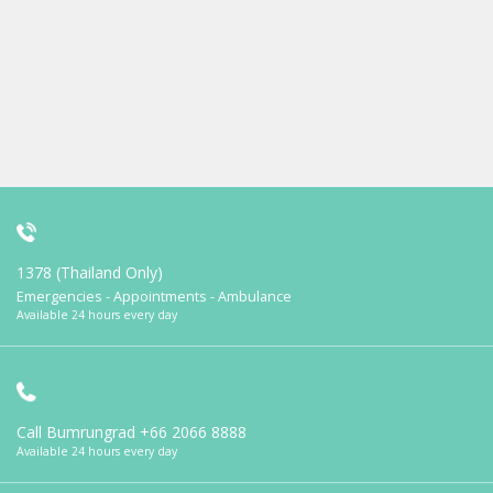
1378 (Thailand Only)
Emergencies - Appointments - Ambulance
Available 24 hours every day
Call Bumrungrad
+66 2066 8888
Available 24 hours every day