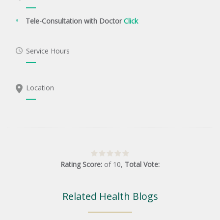
Tele-Consultation with Doctor
Click
Service Hours
Location
Rating Score:
of
10
,
Total Vote:
Related Health Blogs