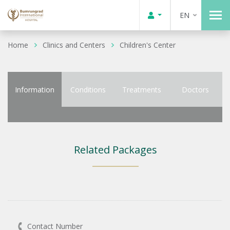
EN
Home
Clinics and Centers
Children's Center
Information
Conditions
Treatments
Doctors
Related Packages
Contact Number