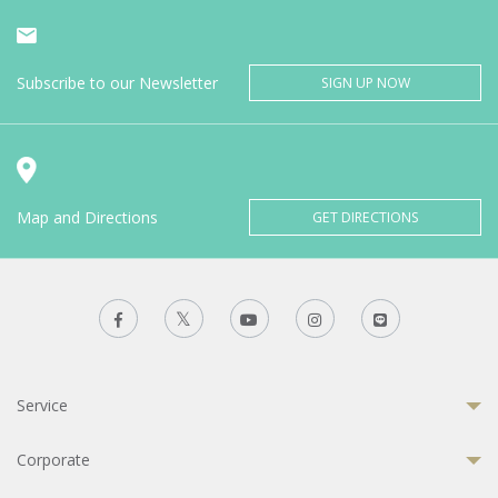
Subscribe to our Newsletter
SIGN UP NOW
Map and Directions
GET DIRECTIONS
Service
Corporate