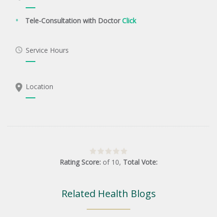
Tele-Consultation with Doctor
Click
Service Hours
Location
Rating Score:
of
10
,
Total Vote:
Related Health Blogs