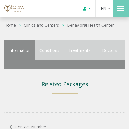
EN
Home
Clinics and Centers
Behavioral Health Center
Information
Conditions
Treatments
Doctors
Related Packages
Contact Number