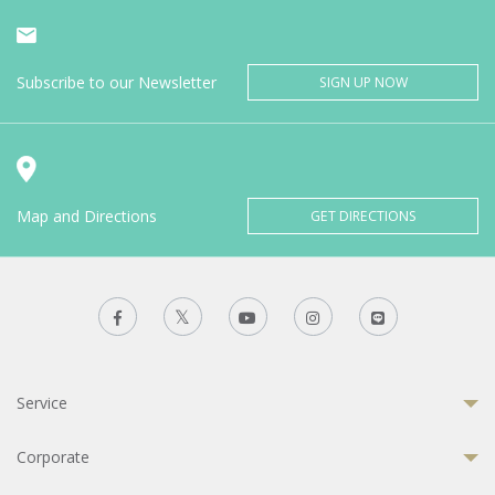
Subscribe to our Newsletter
SIGN UP NOW
Map and Directions
GET DIRECTIONS
Service
Corporate