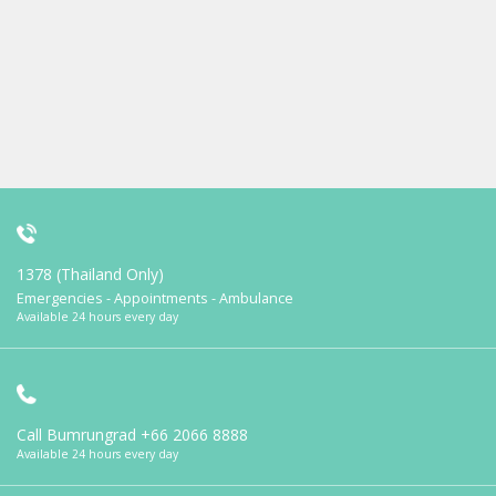
1378 (Thailand Only)
Emergencies - Appointments - Ambulance
Available 24 hours every day
Call Bumrungrad
+66 2066 8888
Available 24 hours every day