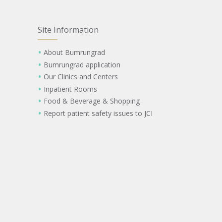
Site Information
About Bumrungrad
Bumrungrad application
Our Clinics and Centers
Inpatient Rooms
Food & Beverage & Shopping
Report patient safety issues to JCI