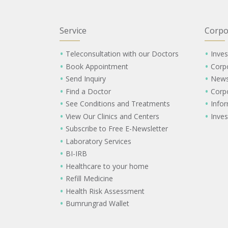
Service
Corpo
Teleconsultation with our Doctors
Inves
Book Appointment
Corp
Send Inquiry
New
Find a Doctor
Corp
See Conditions and Treatments
Info
View Our Clinics and Centers
Inves
Subscribe to Free E-Newsletter
Laboratory Services
BI-IRB
Healthcare to your home
Refill Medicine
Health Risk Assessment
Bumrungrad Wallet