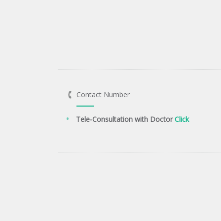
Contact Number
Tele-Consultation with Doctor
Click