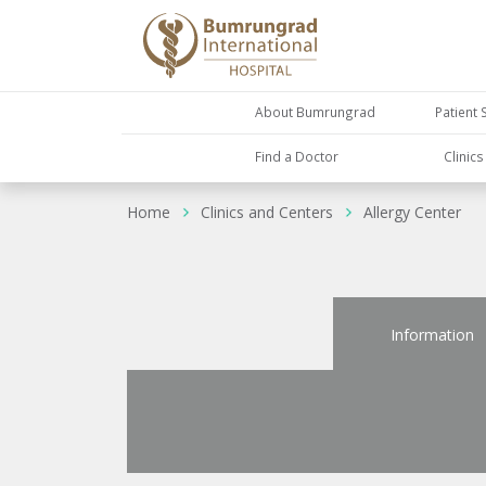
About Bumrungrad
Patient 
Find a Doctor
Clinic
Home
Clinics and Centers
Allergy Center
Information