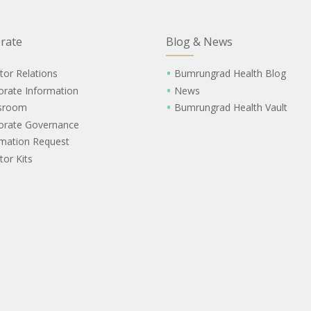
rate
Blog & News
tor Relations
Bumrungrad Health Blog
orate Information
News
sroom
Bumrungrad Health Vault
orate Governance
rmation Request
tor Kits