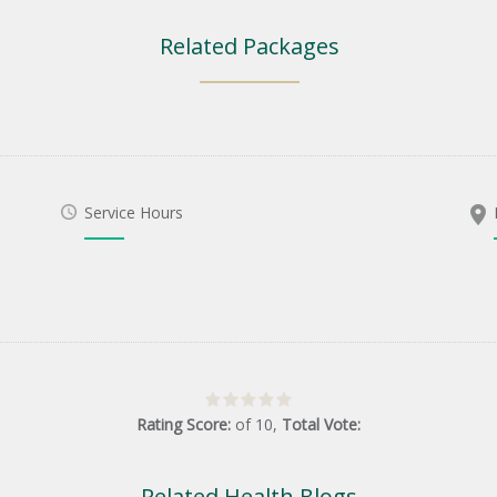
Related Packages
Service Hours
Rating Score:
of
10
,
Total Vote:
Related Health Blogs