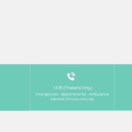
1378 (Thailand Only)
Emergencies - Appointments - Ambulance
Available 24 hours every day