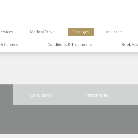
Services
Medical Travel
Packages
Insurance
s & Centers
Conditions & Treatments
Book Ap
Conditions
Treatments