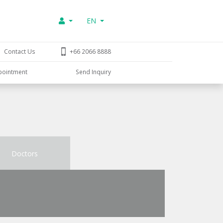
EN
Contact Us
+66 2066 8888
pointment
Send Inquiry
Doctors