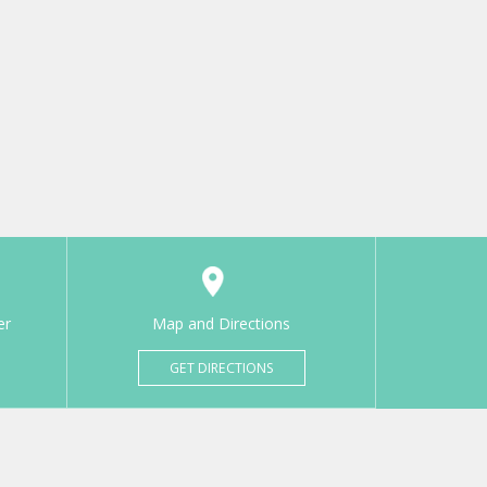
er
Map and Directions
GET DIRECTIONS