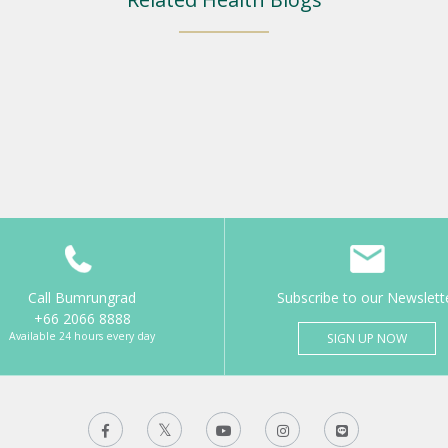
Call Bumrungrad
Subscribe to our Newslett
+66 2066 8888
Available 24 hours every day
SIGN UP NOW