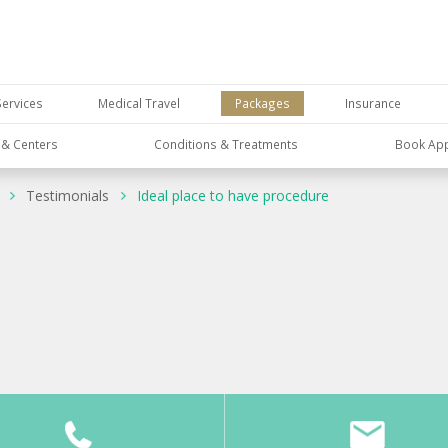
Services
Medical Travel
Packages
Insurance
s & Centers
Conditions & Treatments
Book Ap
Testimonials
Ideal place to have procedure