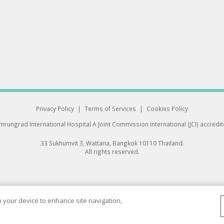
Privacy Policy
|
Terms of Services
|
Cookies Policy
rungrad International Hospital
A Joint Commission International (JCI) accredi
33 Sukhumvit 3, Wattana, Bangkok 10110 Thailand.
All rights reserved.
on your device to enhance site navigation,