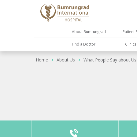
About Bumrungrad
Patient 
Find a Doctor
Clinic
Home
About Us
What People Say about Us