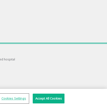
ted hospital
Cookies Settings
Accept All Cookies