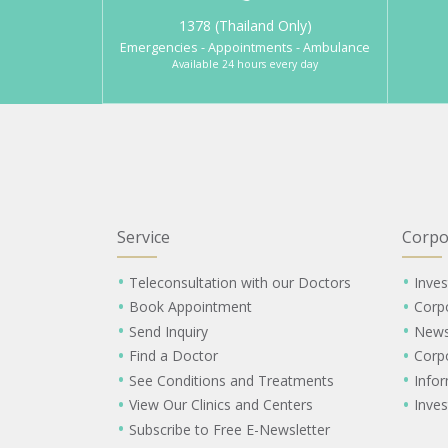
1378 (Thailand Only)
Emergencies - Appointments - Ambulance
Available 24 hours every day
Service
Corpo
Teleconsultation with our Doctors
Inves
Book Appointment
Corp
Send Inquiry
New
Find a Doctor
Corp
See Conditions and Treatments
Info
View Our Clinics and Centers
Inves
Subscribe to Free E-Newsletter