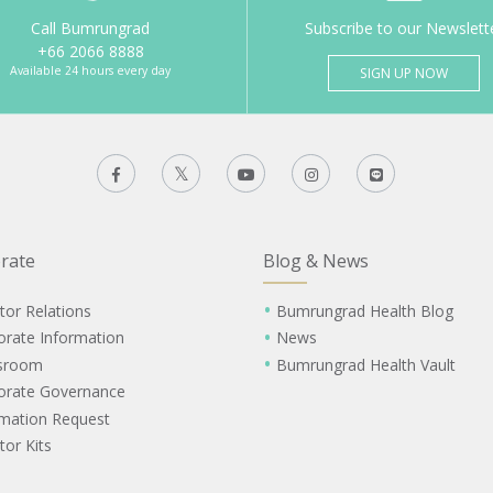
Call Bumrungrad
Subscribe to our Newslett
+66 2066 8888
Available 24 hours every day
SIGN UP NOW
rate
Blog & News
tor Relations
Bumrungrad Health Blog
orate Information
News
sroom
Bumrungrad Health Vault
orate Governance
rmation Request
tor Kits