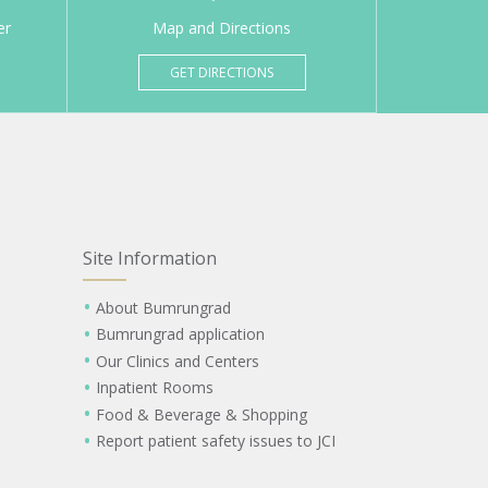
er
Map and Directions
GET DIRECTIONS
Site Information
About Bumrungrad
Bumrungrad application
Our Clinics and Centers
Inpatient Rooms
Food & Beverage & Shopping
Report patient safety issues to JCI