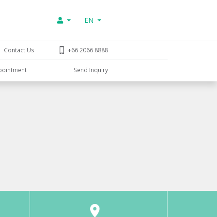
EN
Contact Us
+66 2066 8888
pointment
Send Inquiry