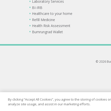
Laboratory Services
BI-IRB
Healthcare to your home
Refill Medicine
Health Risk Assessment
Bumrungrad Wallet
© 2026 Bum
By clicking “Accept All Cookies”, you agree to the storing of cookies 
analyze site usage, and assist in our marketing efforts.