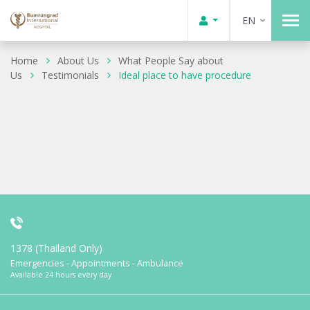
EN
Home
About Us
What People Say about
Us
Testimonials
Ideal place to have procedure
1378 (Thailand Only)
Emergencies - Appointments - Ambulance
Available 24 hours every day