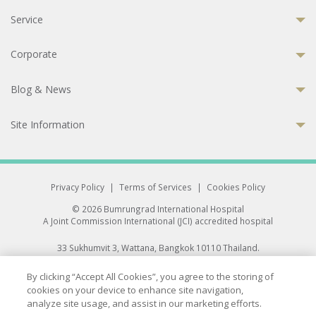
Service
Corporate
Blog & News
Site Information
Privacy Policy
|
Terms of Services
|
Cookies Policy
© 2026 Bumrungrad International Hospital
A Joint Commission International (JCI) accredited hospital
33 Sukhumvit 3, Wattana, Bangkok 10110 Thailand.
All rights reserved.
By clicking “Accept All Cookies”, you agree to the storing of
cookies on your device to enhance site navigation,
analyze site usage, and assist in our marketing efforts.