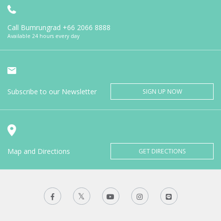
Call Bumrungrad
+66 2066 8888
Available 24 hours every day
Subscribe to our Newsletter
SIGN UP NOW
Map and Directions
GET DIRECTIONS