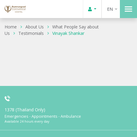
EN
Home
About Us
What People Say about
Us
Testimonials
Vinayak Shankar
1378 (Thailand Only)
Emergencies - Appointments - Ambulance
Available 24 hours every day