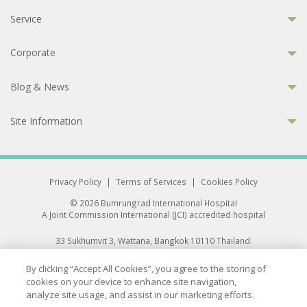
Service
Corporate
Blog & News
Site Information
Privacy Policy
|
Terms of Services
|
Cookies Policy
© 2026 Bumrungrad International Hospital
A Joint Commission International (JCI) accredited hospital
33 Sukhumvit 3, Wattana, Bangkok 10110 Thailand.
All rights reserved.
By clicking “Accept All Cookies”, you agree to the storing of
cookies on your device to enhance site navigation,
analyze site usage, and assist in our marketing efforts.