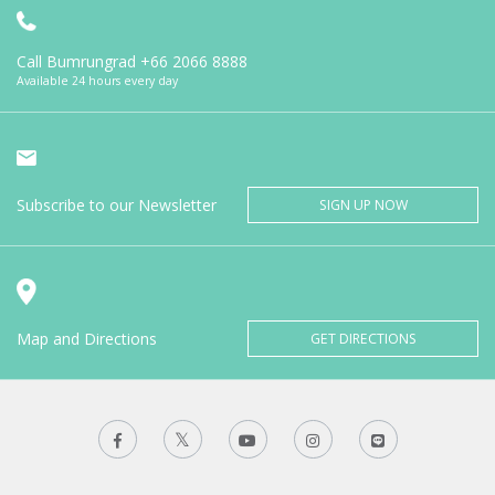
Call Bumrungrad
+66 2066 8888
Available 24 hours every day
Subscribe to our Newsletter
SIGN UP NOW
Map and Directions
GET DIRECTIONS