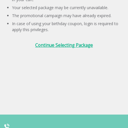
Your selected package may be currently unavailable.
The promotional campaign may have already expired.
In case of using your birthday coupon, login is required to
apply this privileges.
Continue Selecting Package