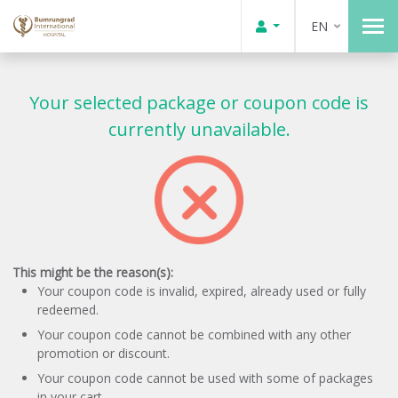
EN
Your selected package or coupon code is
currently unavailable.
This might be the reason(s):
Your coupon code is invalid, expired, already used or fully
redeemed.
Your coupon code cannot be combined with any other
promotion or discount.
Your coupon code cannot be used with some of packages
in your cart.