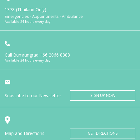
1378 (Thailand Only)
Emergencies - Appointments - Ambulance
Available 24 hours every day
Call Bumrungrad
+66 2066 8888
Available 24 hours every day
Subscribe to our Newsletter
SIGN UP NOW
Map and Directions
GET DIRECTIONS