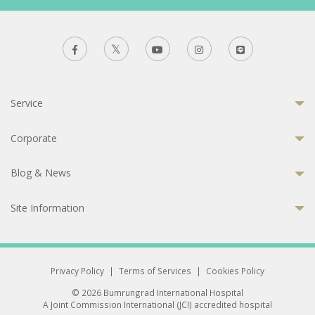
Service
Corporate
Blog & News
Site Information
Privacy Policy
|
Terms of Services
|
Cookies Policy
© 2026 Bumrungrad International Hospital
A Joint Commission International (JCI) accredited hospital