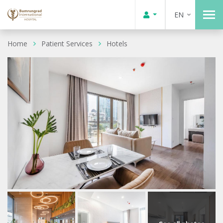
EN
Home
Patient Services
Hotels