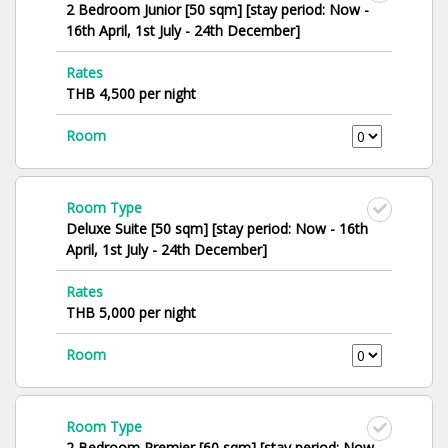
2 Bedroom Junior [50 sqm] [stay period: Now -
16th April, 1st July - 24th December]
Rates
THB 4,500 per night
Room
Room Type
Deluxe Suite [50 sqm] [stay period: Now - 16th
April, 1st July - 24th December]
Rates
THB 5,000 per night
Room
Room Type
2 Bedroom Premier [60 sqm] [stay period: Now