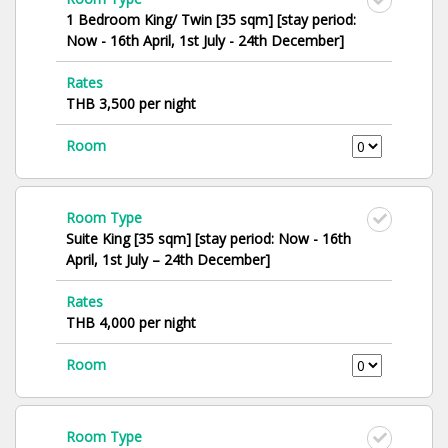
1 Bedroom King/ Twin [35 sqm] [stay period:
Now - 16th April, 1st July - 24th December]
Rates
THB 3,500 per night
Room
Room Type
Suite King [35 sqm] [stay period: Now - 16th
April, 1st July – 24th December]
Rates
THB 4,000 per night
Room
Room Type