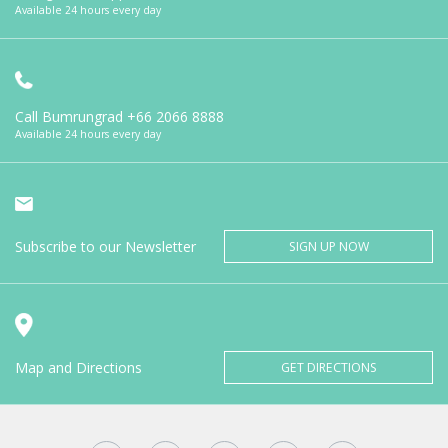
Available 24 hours every day
Call Bumrungrad
+66 2066 8888
Available 24 hours every day
Subscribe to our Newsletter
SIGN UP NOW
Map and Directions
GET DIRECTIONS