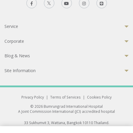
Service
Corporate
Blog & News
Site Information
Privacy Policy
|
Terms of Services
|
Cookies Policy
© 2026 Bumrungrad International Hospital
A Joint Commission International (JCI) accredited hospital
33 Sukhumvit 3, Wattana, Bangkok 10110 Thailand.
All rights reserved.