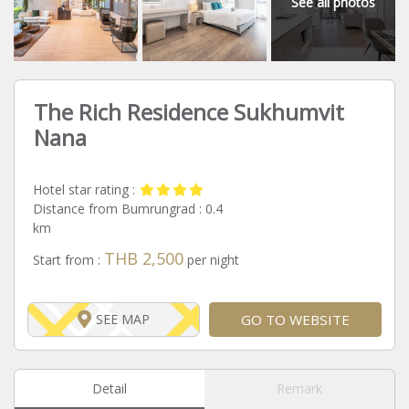
See all photos
The Rich Residence Sukhumvit
Nana
Hotel star rating :
Distance from Bumrungrad :
0.4
km
THB 2,500
Start from :
per night
GO TO WEBSITE
SEE MAP
Detail
Remark