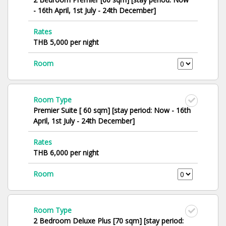
- 16th April, 1st July - 24th December]
Rates
THB 5,000 per night
Room
Room Type
Premier Suite [ 60 sqm] [stay period: Now - 16th
April, 1st July - 24th December]
Rates
THB 6,000 per night
Room
Room Type
2 Bedroom Deluxe Plus [70 sqm] [stay period: