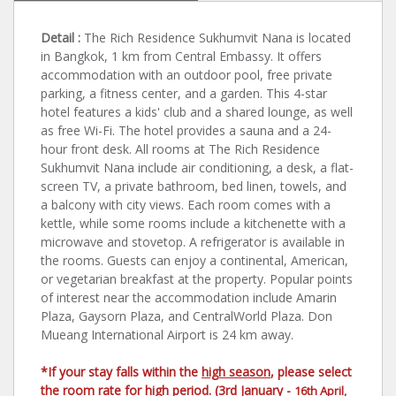
Detail :
The Rich Residence Sukhumvit Nana is located
in Bangkok, 1 km from Central Embassy. It offers
accommodation with an outdoor pool, free private
parking, a fitness center, and a garden. This 4-star
hotel features a kids' club and a shared lounge, as well
as free Wi-Fi. The hotel provides a sauna and a 24-
hour front desk. All rooms at The Rich Residence
Sukhumvit Nana include air conditioning, a desk, a flat-
screen TV, a private bathroom, bed linen, towels, and
a balcony with city views. Each room comes with a
kettle, while some rooms include a kitchenette with a
microwave and stovetop. A refrigerator is available in
the rooms. Guests can enjoy a continental, American,
or vegetarian breakfast at the property. Popular points
of interest near the accommodation include Amarin
Plaza, Gaysorn Plaza, and CentralWorld Plaza. Don
Mueang International Airport is 24 km away.
*If your stay falls within the
high season
, please select
the room rate for high period. (3rd January -
16th April,