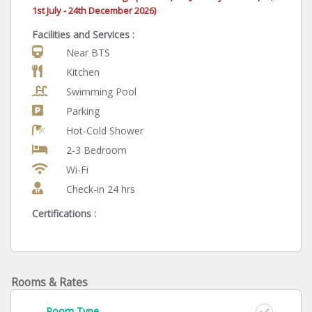
1st July -
24th December 2026)
Facilities and Services :
Near BTS
Kitchen
Swimming Pool
Parking
Hot-Cold Shower
2-3 Bedroom
Wi-Fi
Check-in 24 hrs
Certifications :
Rooms & Rates
Room Type