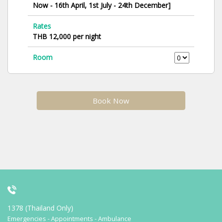
Now - 16th April, 1st July - 24th December]
Rates
THB 12,000 per night
Room
Book Now
1378 (Thailand Only)
Emergencies - Appointments - Ambulance