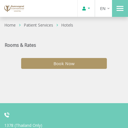
EN
Home
Patient Services
Hotels
Rooms & Rates
Book Now
1378 (Thailand Only)