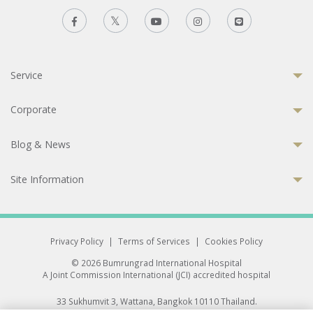
Service
Corporate
Blog & News
Site Information
Privacy Policy
|
Terms of Services
|
Cookies Policy
© 2026 Bumrungrad International Hospital
A Joint Commission International (JCI) accredited hospital
33 Sukhumvit 3, Wattana, Bangkok 10110 Thailand.