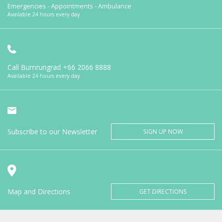
Emergencies - Appointments - Ambulance
Available 24 hours every day
Call Bumrungrad
+66 2066 8888
Available 24 hours every day
Subscribe to our Newsletter
SIGN UP NOW
Map and Directions
GET DIRECTIONS