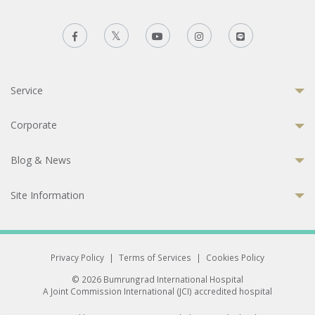
Service
Corporate
Blog & News
Site Information
Privacy Policy
|
Terms of Services
|
Cookies Policy
© 2026 Bumrungrad International Hospital
A Joint Commission International (JCI) accredited hospital