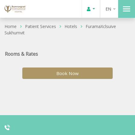
EN
Home
Patient Services
Hotels
FuramaXclsuive
Sukhumvit
Rooms & Rates
Book Now