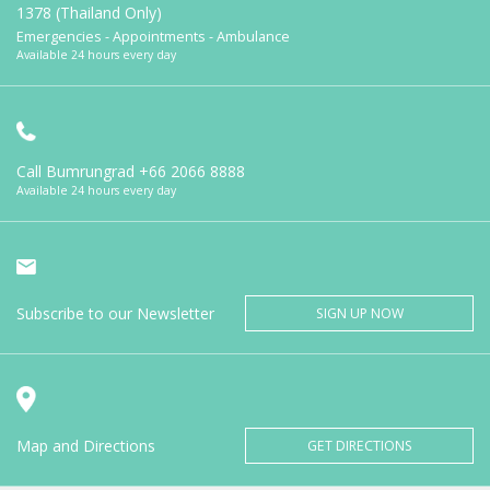
1378 (Thailand Only)
Emergencies - Appointments - Ambulance
Available 24 hours every day
Call Bumrungrad
+66 2066 8888
Available 24 hours every day
Subscribe to our Newsletter
SIGN UP NOW
Map and Directions
GET DIRECTIONS