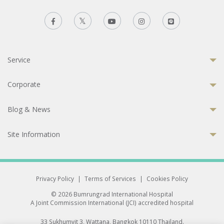
Service
Corporate
Blog & News
Site Information
Privacy Policy
|
Terms of Services
|
Cookies Policy
© 2026 Bumrungrad International Hospital
A Joint Commission International (JCI) accredited hospital
33 Sukhumvit 3, Wattana, Bangkok 10110 Thailand.