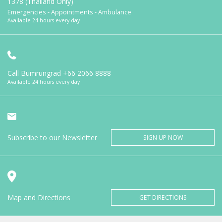
1378 (Thailand Only)
Emergencies - Appointments - Ambulance
Available 24 hours every day
Call Bumrungrad
+66 2066 8888
Available 24 hours every day
Subscribe to our Newsletter
SIGN UP NOW
Map and Directions
GET DIRECTIONS