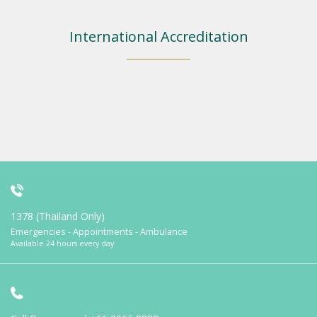
International Accreditation
1378 (Thailand Only)
Emergencies - Appointments - Ambulance
Available 24 hours every day