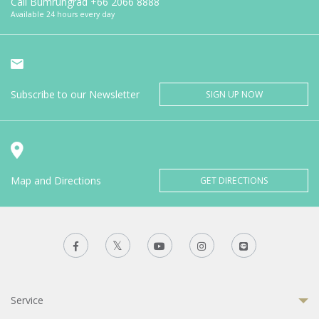
Call Bumrungrad
+66 2066 8888
Available 24 hours every day
Subscribe to our Newsletter
SIGN UP NOW
Map and Directions
GET DIRECTIONS
Service