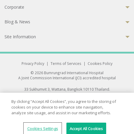
Corporate
Blog & News
Site Information
Privacy Policy
|
Terms of Services
|
Cookies Policy
© 2026 Bumrungrad International Hospital
A Joint Commission International (JCI) accredited hospital
33 Sukhumvit 3, Wattana, Bangkok 10110 Thailand.
All rights reserved.
By clicking “Accept All Cookies”, you agree to the storing of
cookies on your device to enhance site navigation,
analyze site usage, and assist in our marketing efforts.
Cookies Settings
Accept All Cookies