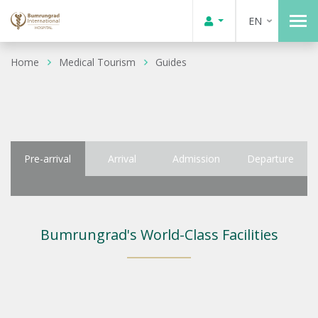
EN
Home
Medical Tourism
Guides
Pre-arrival
Arrival
Admission
Departure
Bumrungrad's World-Class Facilities