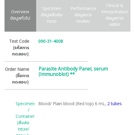
Clinical &
Specimen
Performance
Overview
Interpretation
ข้อมูลสิ่งส่ง
ข้อมูลการ
ข้อมูลทั่วไป
ข้อมูลทาง
ตรวจ
ทดสอบ
คลินิก
Test Code
090-31-4008
(รหัสการ
ทดสอบ):
Parasite Antibody Panel, serum
Order Name
(Immunoblot) **
(ชื่อการ
ทดสอบ):
Specimen
Blood/ Plain blood (Red top) 6 mL,
2 tubes
/
Container
(สิ่งส่ง
ตรวจ/