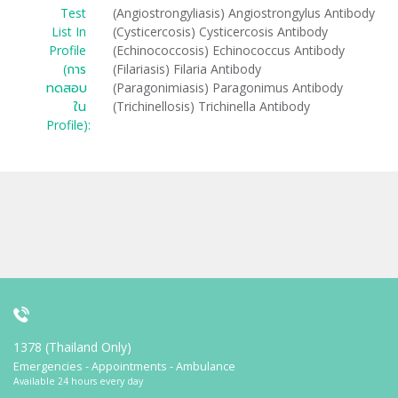
Test
(Angiostrongyliasis) Angiostrongylus Antibody
List In
(Cysticercosis) Cysticercosis Antibody
Profile
(Echinococcosis) Echinococcus Antibody
(การ
(Filariasis) Filaria Antibody
ทดสอบ
(Paragonimiasis) Paragonimus Antibody
ใน
(Trichinellosis) Trichinella Antibody
Profile):
1378 (Thailand Only)
Emergencies - Appointments - Ambulance
Available 24 hours every day