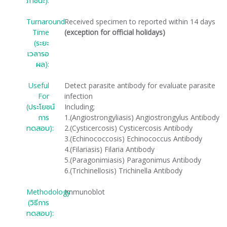
ภาชนะ):
Turnaround
Received specimen to reported within 14 days
Time
(exception for official holidays)
(ระยะ
เวลารอ
ผล):
Useful
Detect parasite antibody for evaluate parasite
For
infection
(ประโยชน์
Including;
การ
1.(Angiostrongyliasis) Angiostrongylus Antibody
ทดสอบ):
2.(Cysticercosis) Cysticercosis Antibody
3.(Echinococcosis) Echinococcus Antibody
4.(Filariasis) Filaria Antibody
5.(Paragonimiasis) Paragonimus Antibody
6.(Trichinellosis) Trichinella Antibody
Methodology
Immunoblot
(วิธีการ
ทดสอบ):