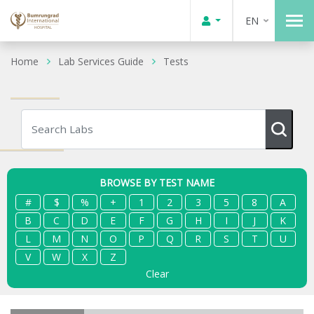
EN
Home
Lab Services Guide
Tests
BROWSE BY TEST NAME
#
$
%
+
1
2
3
5
8
A
B
C
D
E
F
G
H
I
J
K
L
M
N
O
P
Q
R
S
T
U
V
W
X
Z
Clear