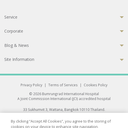
Service
Corporate
Blog & News
Site Information
Privacy Policy
|
Terms of Services
|
Cookies Policy
© 2026 Bumrungrad International Hospital
A Joint Commission International (JCI) accredited hospital
33 Sukhumvit 3, Wattana, Bangkok 10110 Thailand.
All rights reserved.
By clicking “Accept All Cookies”, you agree to the storing of
cookies on your device to enhance site navigation,