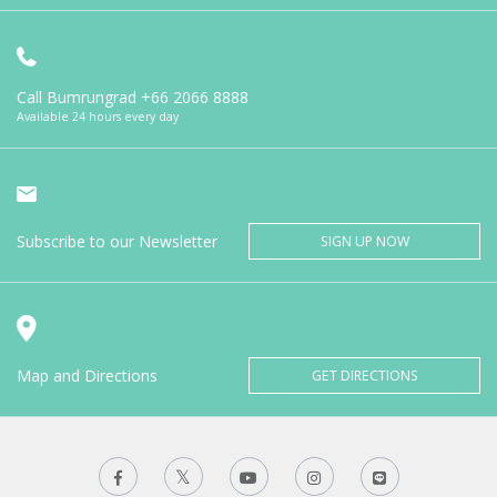
Call Bumrungrad
+66 2066 8888
Available 24 hours every day
Subscribe to our Newsletter
SIGN UP NOW
Map and Directions
GET DIRECTIONS