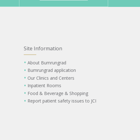
Site Information
About Bumrungrad
Bumrungrad application
Our Clinics and Centers
Inpatient Rooms
Food & Beverage & Shopping
Report patient safety issues to JCI