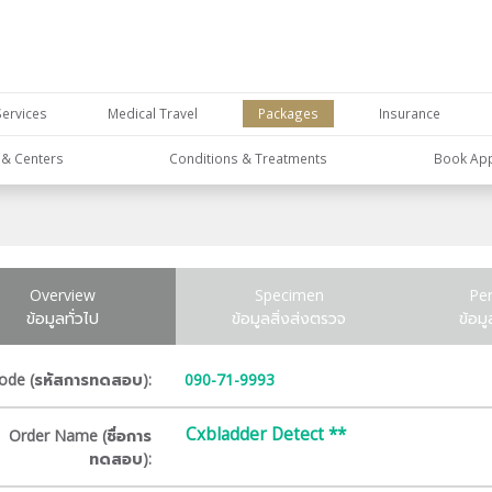
Services
Medical Travel
Packages
Insurance
s & Centers
Conditions & Treatments
Book Ap
Overview
Specimen
Pe
ข้อมูลทั่วไป
ข้อมูลสิ่งส่งตรวจ
ข้อม
ode (รหัสการทดสอบ):
090-71-9993
Cxbladder Detect **
Order Name (ชื่อการ
ทดสอบ):