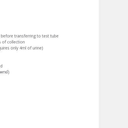
 before transferring to test tube
of collection
equires only 4ml of urine)
led
พทย์)