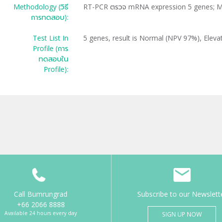
Methodology (วิธี
RT-PCR ตรวจ mRNA expression 5 genes; 
การทดสอบ):
Test List In
5 genes, result is Normal (NPV 97%), Elev
Profile (การ
ทดสอบใน
Profile):
Call Bumrungrad
Subscribe to our Newslett
+66 2066 8888
Available 24 hours every day
SIGN UP NOW