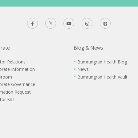
rate
Blog & News
tor Relations
Bumrungrad Health Blog
orate Information
News
sroom
Bumrungrad Health Vault
orate Governance
rmation Request
tor Kits