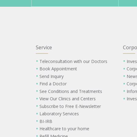
Service
Corpo
Teleconsultation with our Doctors
Inves
Book Appointment
Corp
Send Inquiry
New
Find a Doctor
Corp
See Conditions and Treatments
Info
View Our Clinics and Centers
Inves
Subscribe to Free E-Newsletter
Laboratory Services
BI-IRB
Healthcare to your home
Refill Medicine