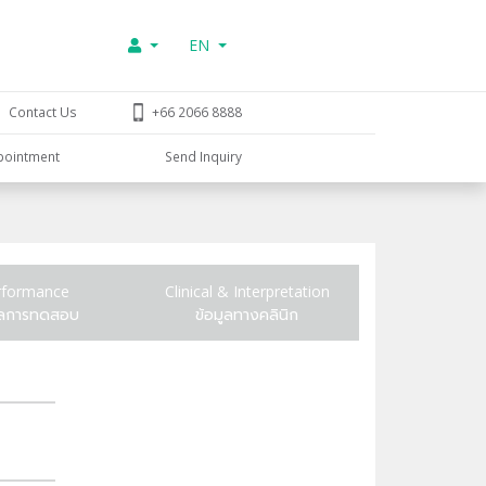
EN
Contact Us
+66 2066 8888
pointment
Send Inquiry
rformance
Clinical & Interpretation
ูลการทดสอบ
ข้อมูลทางคลินิก