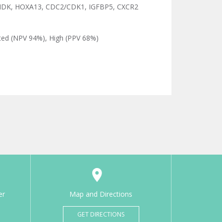
MDK, HOXA13, CDC2/CDK1, IGFBP5, CXCR2
ated (NPV 94%), High (PPV 68%)
er
Map and Directions
GET DIRECTIONS