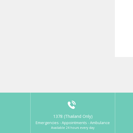
1378 (Thailand Only)
Emergencies - Appointments - Ambulance
Available 24 hours every day