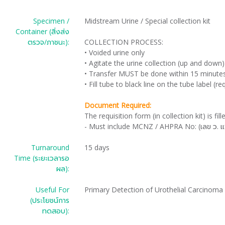
Specimen /
Midstream Urine / Special collection kit
Container (สิ่งส่ง
ตรวจ/ภาชนะ):
COLLECTION PROCESS:
• Voided urine only
• Agitate the urine collection (up and down)
• Transfer MUST be done within 15 minutes 
• Fill tube to black line on the tube label (r
Document Required:
The requisition form (in collection kit) is fil
- Must include MCNZ / AHPRA No: (เลข ว. แ
Turnaround
15 days
Time (ระยะเวลารอ
ผล):
Useful For
Primary Detection of Urothelial Carcinoma
(ประโยชน์การ
ทดสอบ):