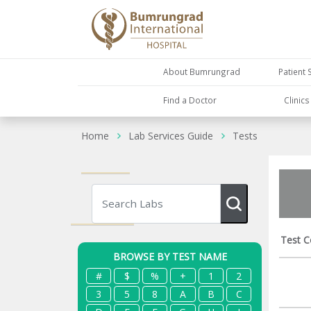
About Bumrungrad
Patient 
Find a Doctor
Clinic
Home
Lab Services Guide
Tests
Test C
BROWSE BY TEST NAME
#
$
%
+
1
2
3
5
8
A
B
C