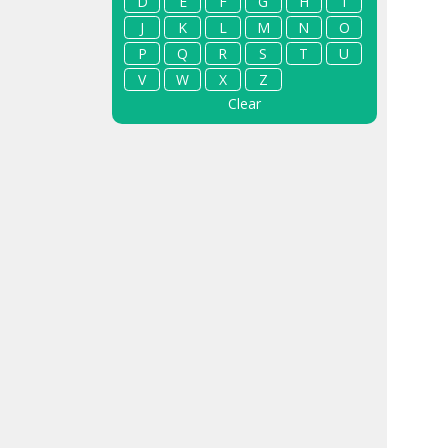
D
E
F
G
H
I
J
K
L
M
N
O
P
Q
R
S
T
U
V
W
X
Z
Clear