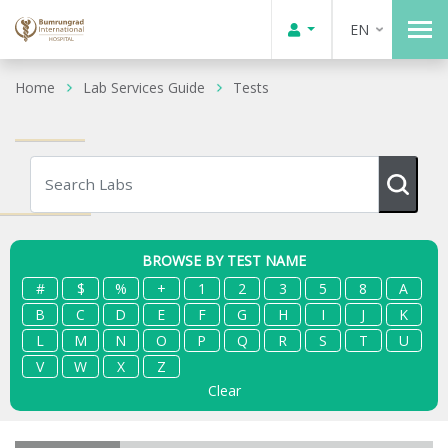
EN
Home
Lab Services Guide
Tests
BROWSE BY TEST NAME
#
$
%
+
1
2
3
5
8
A
B
C
D
E
F
G
H
I
J
K
L
M
N
O
P
Q
R
S
T
U
V
W
X
Z
Clear