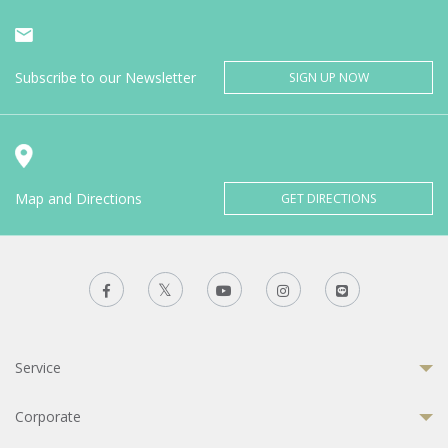
Subscribe to our Newsletter
SIGN UP NOW
Map and Directions
GET DIRECTIONS
Service
Corporate