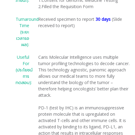
ภาชนะ):
1.Consent for Genomic Medicine Testing
2.Filled the Requisition Form
Turnaround
Received specimen to report
30 days
(Slide
Time
received to report)
(ระยะ
เวลารอ
ผล):
Useful
Caris Molecular Intelligence uses multiple
For
tumor profiling technologies to decode cancer.
(ประโยชน์
This technology agnostic, panomic approach
การ
allows our medical teams to more fully
ทดสอบ):
understand the biology of the tumor –
therefore helping oncologists’ better plan their
attack.
PD-1 (test by IHC) is an immunosuppressive
protein molecule that is upregulated on
activated T-cells and other immune cells. It is
activated by binding to its ligand, PD-L1, an
action that results in intracellular responses