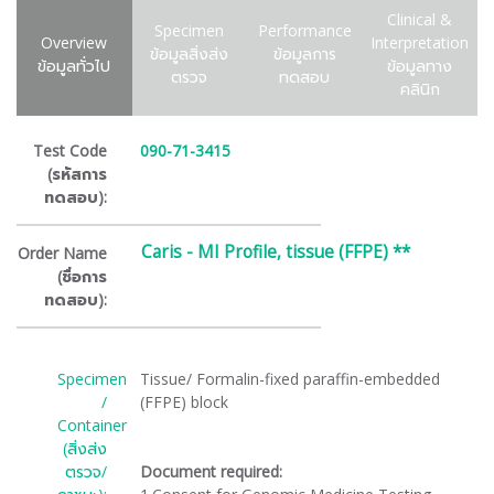
Clinical &
Specimen
Performance
Overview
Interpretation
ข้อมูลสิ่งส่ง
ข้อมูลการ
ข้อมูลทั่วไป
ข้อมูลทาง
ตรวจ
ทดสอบ
คลินิก
Test Code
090-71-3415
(รหัสการ
ทดสอบ):
Caris - MI Profile, tissue (FFPE) **
Order Name
(ชื่อการ
ทดสอบ):
Specimen
Tissue/ Formalin-fixed paraffin-embedded
/
(FFPE) block
Container
(สิ่งส่ง
ตรวจ/
Document required: