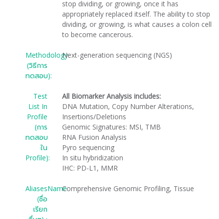
stop dividing, or growing, once it has
appropriately replaced itself. The ability to stop
dividing, or growing, is what causes a colon cell
to become cancerous.
Methodology
Next-generation sequencing (NGS)
(วิธีการ
ทดสอบ):
Test
All Biomarker Analysis includes:
List In
DNA Mutation, Copy Number Alterations,
Profile
Insertions/Deletions
(การ
Genomic Signatures: MSI, TMB
ทดสอบ
RNA Fusion Analysis
ใน
Pyro sequencing
Profile):
In situ hybridization
IHC: PD-L1, MMR
AliasesName
Comprehensive Genomic Profiling, Tissue
(ชื่อ
เรียก