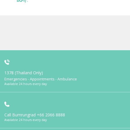
อื่นๆ) :
1378 (Thailand Only)
Emergencies - Appointments - Ambulance
Available 24 hours every day
Call Bumrungrad
+66 2066 8888
Available 24 hours every day