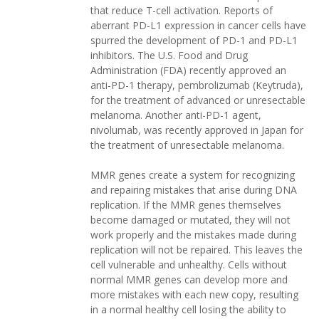
that reduce T-cell activation. Reports of
aberrant PD-L1 expression in cancer cells have
spurred the development of PD-1 and PD-L1
inhibitors. The U.S. Food and Drug
Administration (FDA) recently approved an
anti-PD-1 therapy, pembrolizumab (Keytruda),
for the treatment of advanced or unresectable
melanoma. Another anti-PD-1 agent,
nivolumab, was recently approved in Japan for
the treatment of unresectable melanoma.
MMR genes create a system for recognizing
and repairing mistakes that arise during DNA
replication. If the MMR genes themselves
become damaged or mutated, they will not
work properly and the mistakes made during
replication will not be repaired. This leaves the
cell vulnerable and unhealthy. Cells without
normal MMR genes can develop more and
more mistakes with each new copy, resulting
in a normal healthy cell losing the ability to