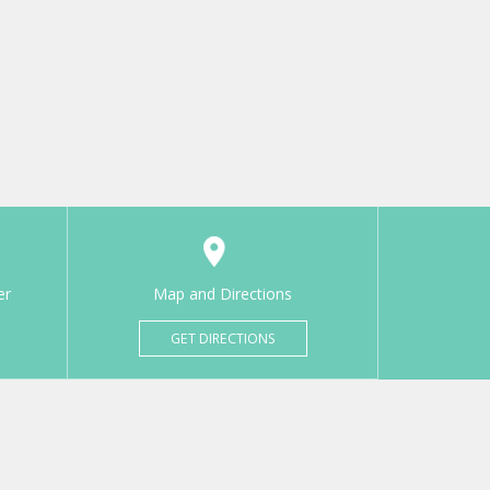
er
Map and Directions
GET DIRECTIONS