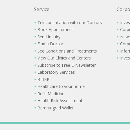
Service
Corpo
Teleconsultation with our Doctors
Inves
Book Appointment
Corp
Send Inquiry
New
Find a Doctor
Corp
See Conditions and Treatments
Info
View Our Clinics and Centers
Inves
Subscribe to Free E-Newsletter
Laboratory Services
BI-IRB
Healthcare to your home
Refill Medicine
Health Risk Assessment
Bumrungrad Wallet