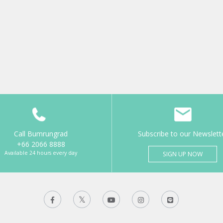
Call Bumrungrad
Subscribe to our Newslett
+66 2066 8888
Available 24 hours every day
SIGN UP NOW