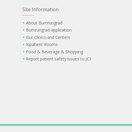
Site Information
About Bumrungrad
Bumrungrad application
Our Clinics and Centers
Inpatient Rooms
Food & Beverage & Shopping
Report patient safety issues to JCI