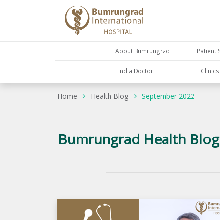
About Bumrungrad
Patient 
Find a Doctor
Clinic
Home
Health Blog
September 2022
Bumrungrad Health Blog