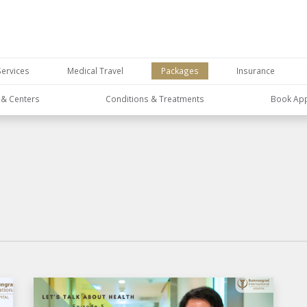
Services
Medical Travel
Packages
Insurance
s & Centers
Conditions & Treatments
Book Ap