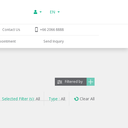
EN
Contact Us
+66 2066 8888
pointment
Send Inquiry
Filtered by
Selected Filter (s):
All
Type :
All
Clear All