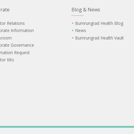
rate
Blog & News
tor Relations
Bumrungrad Health Blog
orate Information
News
sroom
Bumrungrad Health Vault
orate Governance
rmation Request
tor Kits