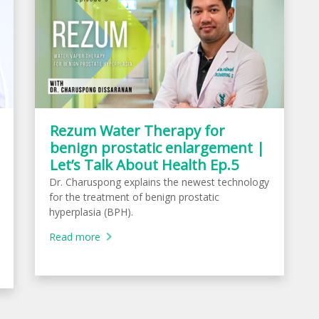
Rezum Water Therapy for
benign prostatic enlargement |
Let’s Talk About Health Ep.5
Dr. Charuspong explains the newest technology
for the treatment of benign prostatic
hyperplasia (BPH).
Read more