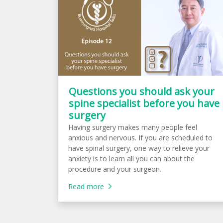
Questions you should ask your
spine specialist before you have
surgery
Having surgery makes many people feel
anxious and nervous. If you are scheduled to
have spinal surgery, one way to relieve your
anxiety is to learn all you can about the
procedure and your surgeon.
Read more