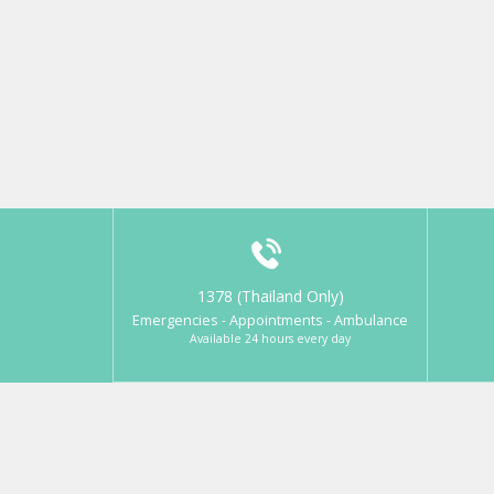
1378 (Thailand Only)
Emergencies - Appointments - Ambulance
Available 24 hours every day