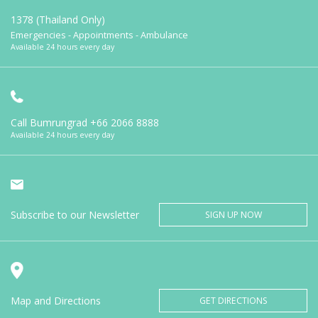
1378 (Thailand Only)
Emergencies - Appointments - Ambulance
Available 24 hours every day
Call Bumrungrad
+66 2066 8888
Available 24 hours every day
Subscribe to our Newsletter
SIGN UP NOW
Map and Directions
GET DIRECTIONS