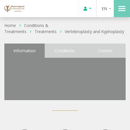
EN
Home
Conditions &
Treatments
Treatments
Vertebroplasty and Kyphoplasty
Information
Conditions
Centers