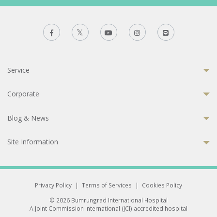
Service
Corporate
Blog & News
Site Information
Privacy Policy
|
Terms of Services
|
Cookies Policy
© 2026 Bumrungrad International Hospital
A Joint Commission International (JCI) accredited hospital