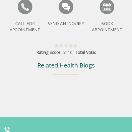
CALL FOR
SEND AN INQUIRY
BOOK
APPOINTMENT
APPOINTMENT
Rating Score:
of
10
,
Total Vote:
Related Health Blogs