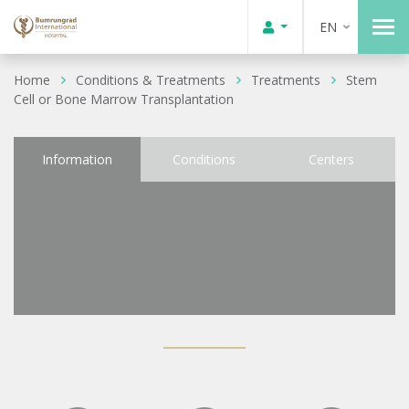
EN
Home
Conditions & Treatments
Treatments
Stem
Cell or Bone Marrow Transplantation
Information
Conditions
Centers