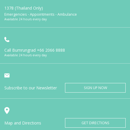
1378 (Thailand Only)
Emergencies - Appointments - Ambulance
Available 24 hours every day
Call Bumrungrad
+66 2066 8888
Available 24 hours every day
Subscribe to our Newsletter
SIGN UP NOW
Map and Directions
GET DIRECTIONS