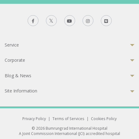
Service
Corporate
Blog & News
Site Information
Privacy Policy
|
Terms of Services
|
Cookies Policy
© 2026 Bumrungrad International Hospital
A Joint Commission International (JCI) accredited hospital