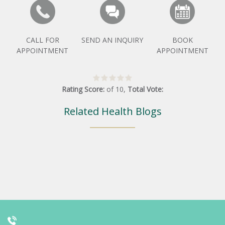
CALL FOR
SEND AN INQUIRY
BOOK
APPOINTMENT
APPOINTMENT
Rating Score:
of
10
,
Total Vote:
Related Health Blogs