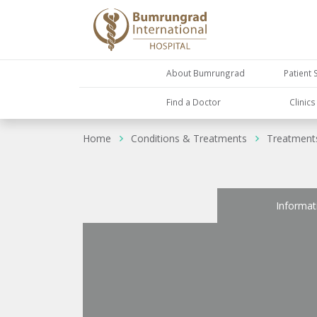
About Bumrungrad
Patient 
Find a Doctor
Clinic
Home
Conditions & Treatments
Treatment
Informat