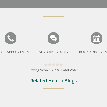
 FOR APPOINTMENT
SEND AN INQUIRY
BOOK APPOINT
Rating Score:
of
10
,
Total Vote:
Related Health Blogs