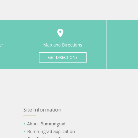
er
Map and Directions
GET DIRECTIONS
Site Information
About Bumrungrad
Bumrungrad application