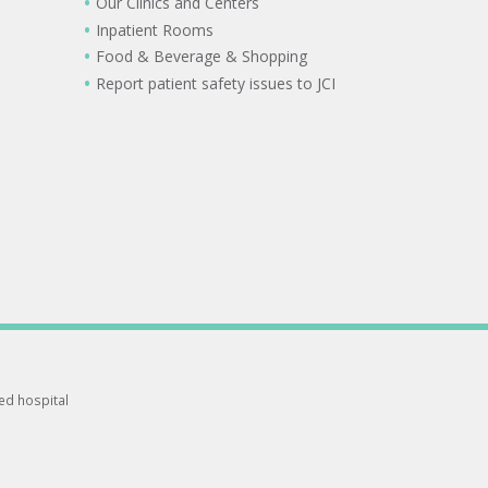
Our Clinics and Centers
Inpatient Rooms
Food & Beverage & Shopping
Report patient safety issues to JCI
ted hospital