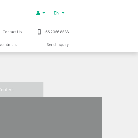
EN
Contact Us
+66 2066 8888
pointment
Send Inquiry
Centers