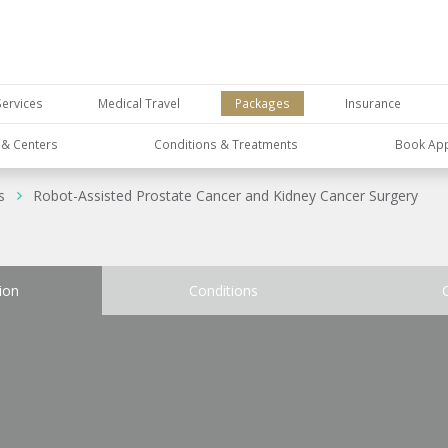
Services
Medical Travel
Packages
Insurance
s & Centers
Conditions & Treatments
Book Ap
s
Robot-Assisted Prostate Cancer and Kidney Cancer Surgery
ion
Conditions