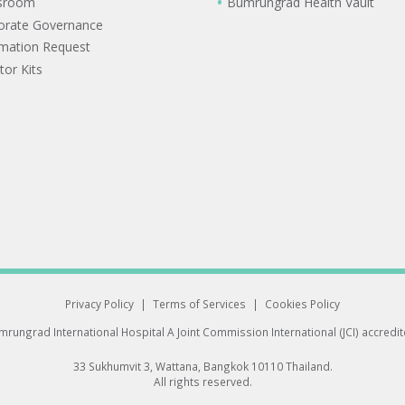
sroom
Bumrungrad Health Vault
orate Governance
rmation Request
tor Kits
Privacy Policy
|
Terms of Services
|
Cookies Policy
rungrad International Hospital
A Joint Commission International (JCI) accredi
33 Sukhumvit 3, Wattana, Bangkok 10110 Thailand.
All rights reserved.