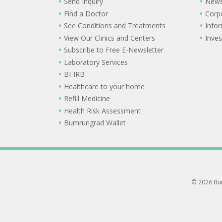
Send Inquiry
New
Find a Doctor
Corp
See Conditions and Treatments
Info
View Our Clinics and Centers
Inves
Subscribe to Free E-Newsletter
Laboratory Services
BI-IRB
Healthcare to your home
Refill Medicine
Health Risk Assessment
Bumrungrad Wallet
© 2026 Bum