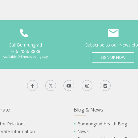
Call Bumrungrad
Subscribe to our Newslett
+66 2066 8888
Available 24 hours every day
SIGN UP NOW
rate
Blog & News
tor Relations
Bumrungrad Health Blog
orate Information
News