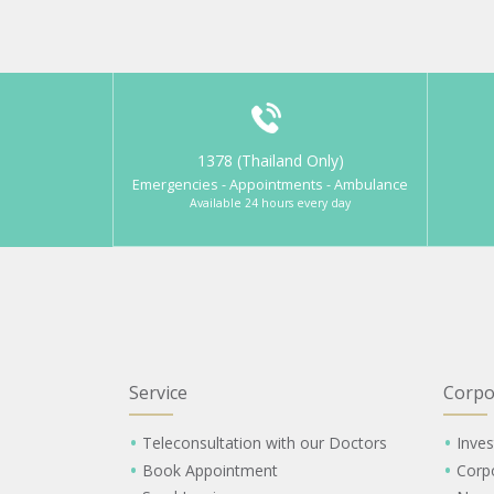
1378 (Thailand Only)
Emergencies - Appointments - Ambulance
Available 24 hours every day
Service
Corpo
Teleconsultation with our Doctors
Inves
Book Appointment
Corp