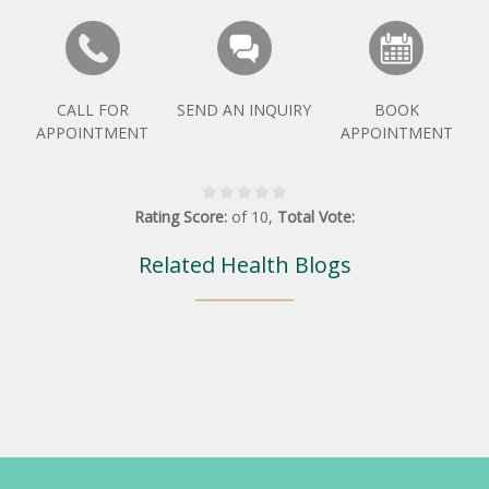
CALL FOR
SEND AN INQUIRY
BOOK
APPOINTMENT
APPOINTMENT
Rating Score:
of
10
,
Total Vote:
Related Health Blogs