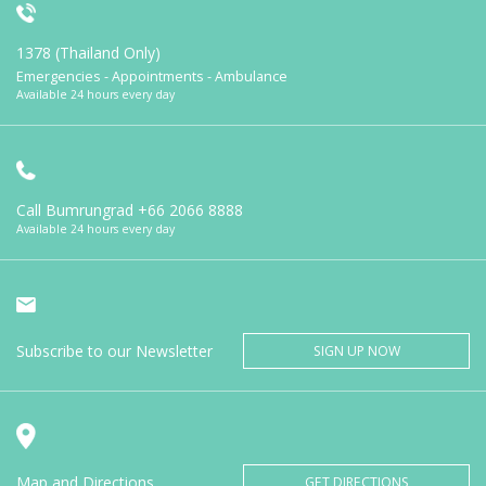
1378 (Thailand Only)
Emergencies - Appointments - Ambulance
Available 24 hours every day
Call Bumrungrad
+66 2066 8888
Available 24 hours every day
Subscribe to our Newsletter
SIGN UP NOW
Map and Directions
GET DIRECTIONS