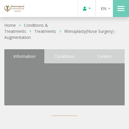
EN
Home
Conditions &
Treatments
Treatments
Rhinoplasty(Nose Surgery) -
Augmentation
Information
Conditions
Centers