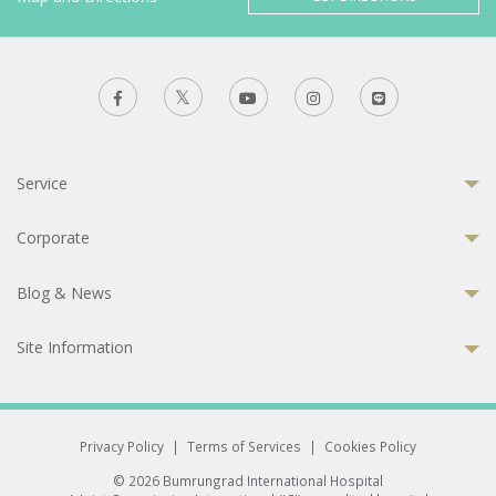
Service
Corporate
Blog & News
Site Information
Privacy Policy
|
Terms of Services
|
Cookies Policy
© 2026 Bumrungrad International Hospital