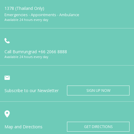
1378 (Thailand Only)
Emergencies - Appointments - Ambulance
Available 24 hours every day
Call Bumrungrad
+66 2066 8888
Available 24 hours every day
Subscribe to our Newsletter
SIGN UP NOW
Map and Directions
GET DIRECTIONS