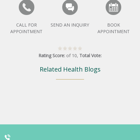
CALL FOR
SEND AN INQUIRY
BOOK
APPOINTMENT
APPOINTMENT
Rating Score:
of
10
,
Total Vote:
Related Health Blogs