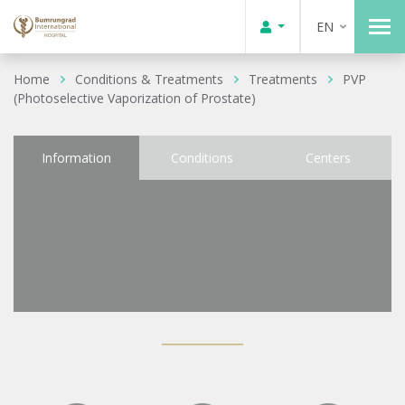
EN
Home
Conditions & Treatments
Treatments
PVP
(Photoselective Vaporization of Prostate)
Information
Conditions
Centers