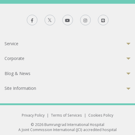
Service
Corporate
Blog & News
Site Information
Privacy Policy
|
Terms of Services
|
Cookies Policy
© 2026 Bumrungrad International Hospital
A Joint Commission International (JCI) accredited hospital