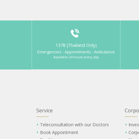
1378 (Thailand Only)
Emergencies - Appointments - Ambulance
Available 24 hours every day
Service
Corpo
Teleconsultation with our Doctors
Inves
Book Appointment
Corp