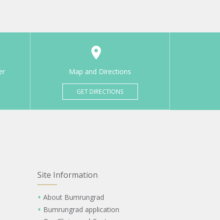
er
Map and Directions
GET DIRECTIONS
Site Information
About Bumrungrad
Bumrungrad application