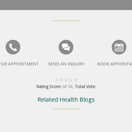
 FOR APPOINTMENT
SEND AN INQUIRY
BOOK APPOINT
Rating Score:
of
10
,
Total Vote:
Related Health Blogs