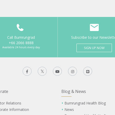
Call Bumrungrad
Subscribe to our Newslett
+66 2066 8888
Available 24 hours every day
SIGN UP NOW
rate
Blog & News
tor Relations
Bumrungrad Health Blog
orate Information
News