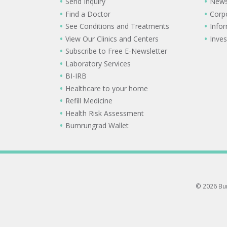
Send Inquiry
New
Find a Doctor
Corp
See Conditions and Treatments
Info
View Our Clinics and Centers
Inves
Subscribe to Free E-Newsletter
Laboratory Services
BI-IRB
Healthcare to your home
Refill Medicine
Health Risk Assessment
Bumrungrad Wallet
© 2026 Bum