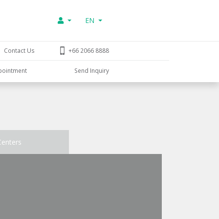
EN
Contact Us
+66 2066 8888
pointment
Send Inquiry
Centers