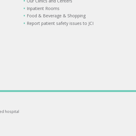
Our Clinics and Centers
Inpatient Rooms
Food & Beverage & Shopping
Report patient safety issues to JCI
ted hospital