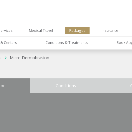
Services
Medical Travel
Packages
Insurance
s & Centers
Conditions & Treatments
Book Ap
s
Micro Dermabrasion
ion
Conditions