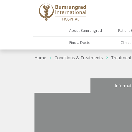
About Bumrungrad
Patient 
Find a Doctor
Clinic
Home
Conditions & Treatments
Treatment
Informat