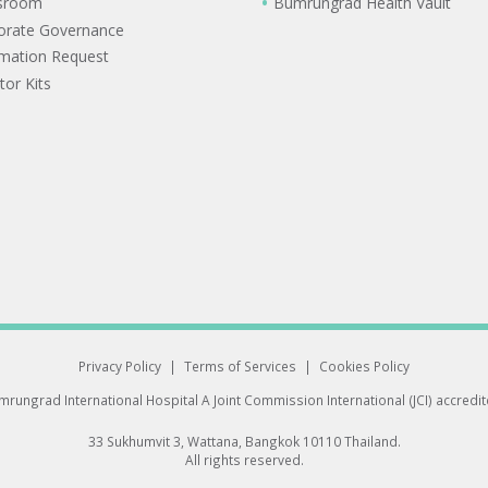
sroom
Bumrungrad Health Vault
orate Governance
rmation Request
tor Kits
Privacy Policy
|
Terms of Services
|
Cookies Policy
rungrad International Hospital
A Joint Commission International (JCI) accredi
33 Sukhumvit 3, Wattana, Bangkok 10110 Thailand.
All rights reserved.